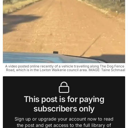
A video posted online recently of a vehicle travelling along The Dog Fence 
Road, which is in the Loxton Waikerie council area. IMAGE: Taine Schmaal
This post is for paying
subscribers only
Sign up or upgrade your account now to read
the post and get access to the full library of