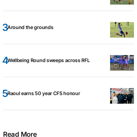
Around the grounds
Wellbeing Round sweeps across RFL
Raoul earns 50 year CFS honour
Read More