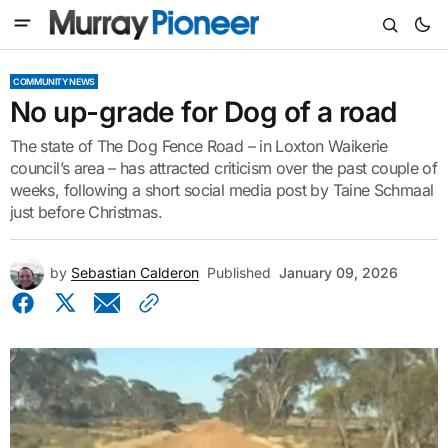
COMMUNITY NEWS
No up-grade for Dog of a road
The state of The Dog Fence Road – in Loxton Waikerie
council’s area – has attracted criticism over the past couple of
weeks, following a short social media post by Taine Schmaal
just before Christmas.
by
Sebastian Calderon
Published
January 09, 2026