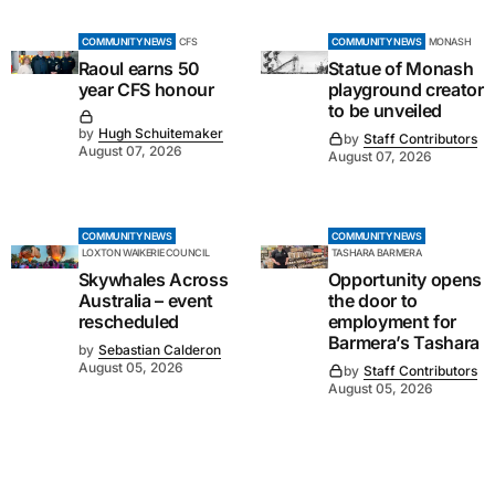
COMMUNITY NEWS
CFS
COMMUNITY NEWS
MONASH
Raoul earns 50
Statue of Monash
year CFS honour
playground creator
to be unveiled
by
Hugh Schuitemaker
by
Staff Contributors
August 07, 2026
August 07, 2026
COMMUNITY NEWS
COMMUNITY NEWS
LOXTON WAIKERIE COUNCIL
TASHARA BARMERA
Skywhales Across
Opportunity opens
Australia – event
the door to
rescheduled
employment for
Barmera’s Tashara
by
Sebastian Calderon
August 05, 2026
by
Staff Contributors
August 05, 2026