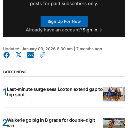
posts for paid subscribers only.
Sign Up For Now
Already have an account?
Sign in
Updated
January 09, 2026 6:00 am | 7 months ago
LATEST NEWS
Last-minute surge sees Loxton extend gap to
top spot
Waikerie go big in B grade for double-digit
win