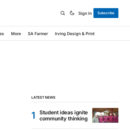
Sign In
Subscribe
es
More
SA Farmer
Irving Design & Print
LATEST NEWS
Student ideas ignite
community thinking