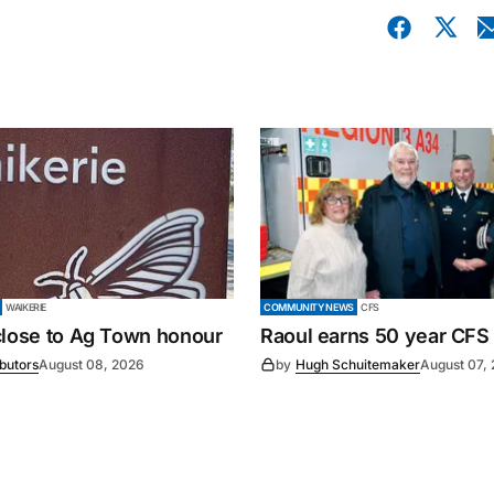
WAIKERIE
COMMUNITY NEWS
CFS
close to Ag Town honour
Raoul earns 50 year CFS
ibutors
August 08, 2026
by
Hugh Schuitemaker
August 07,