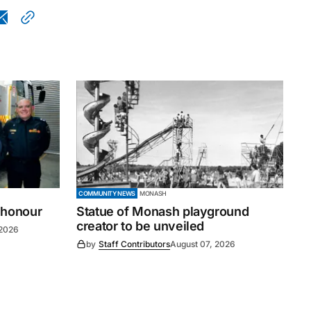
COMMUNITY NEWS
MONASH
 honour
Statue of Monash playground
creator to be unveiled
 2026
by
Staff Contributors
August 07, 2026