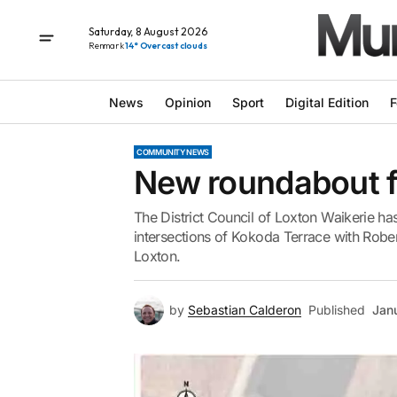
Saturday, 8 August 2026
Renmark
14° Overcast clouds
News
Opinion
Sport
Digital Edition
F
COMMUNITY NEWS
New roundabout f
The District Council of Loxton Waikerie ha
intersections of Kokoda Terrace with Robe
Loxton.
by
Sebastian Calderon
Published
Jan