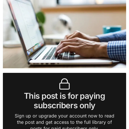
This post is for paying
subscribers only
Sign up or upgrade your account now to read
the post and get access to the full library of
posts for paid subscribers only.