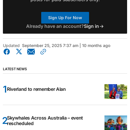
Sign Up For Now
Already have an account?
Sign in
Updated
September 25, 2025 7:37 am | 10 months ago
LATEST NEWS
Riverland to remember Alan
Skywhales Across Australia – event
rescheduled