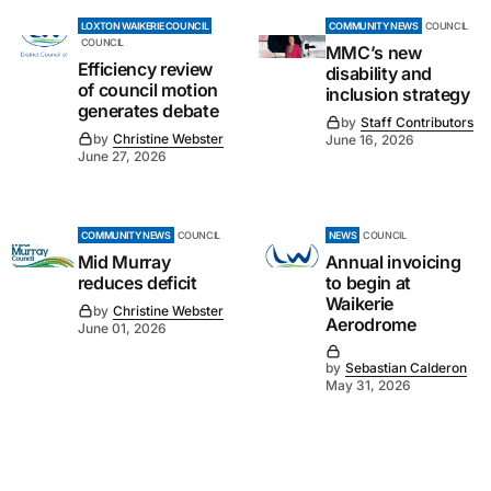
LOXTON WAIKERIE COUNCIL
COMMUNITY NEWS
COUNCIL
COUNCIL
MMC’s new
Efficiency review
disability and
of council motion
inclusion strategy
generates debate
by
Staff Contributors
by
Christine Webster
June 16, 2026
June 27, 2026
COMMUNITY NEWS
COUNCIL
NEWS
COUNCIL
Mid Murray
Annual invoicing
reduces deficit
to begin at
Waikerie
by
Christine Webster
Aerodrome
June 01, 2026
by
Sebastian Calderon
May 31, 2026