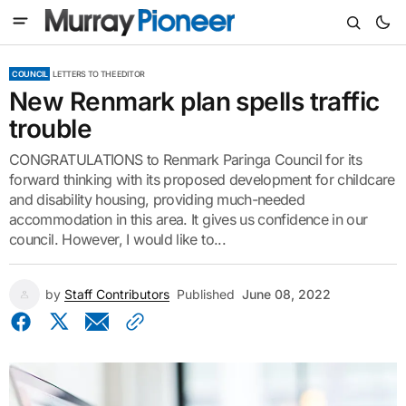
COUNCIL
LETTERS TO THE EDITOR
New Renmark plan spells traffic
trouble
CONGRATULATIONS to Renmark Paringa Council for its
forward thinking with its proposed development for childcare
and disability housing, providing much-needed
accommodation in this area. It gives us confidence in our
council. However, I would like to...
by
Staff Contributors
Published
June 08, 2022