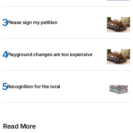
Please sign my petition
Playground changes are too expensive
Recognition for the rural
Read More