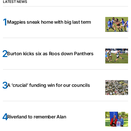
LATEST NEWS
Magpies sneak home with big last term
Burton kicks six as Roos down Panthers
A ‘crucial’ funding win for our councils
Riverland to remember Alan