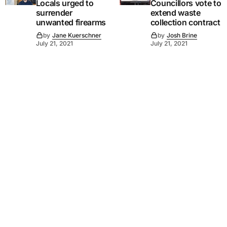
Locals urged to
Councillors vote to
surrender
extend waste
unwanted firearms
collection contract
by
Jane Kuerschner
by
Josh Brine
July 21, 2021
July 21, 2021