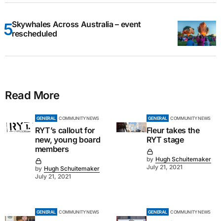
Skywhales Across Australia – event
rescheduled
Read More
GENERAL
COMMUNITY NEWS
GENERAL
COMMUNITY NEWS
RYT’s callout for
Fleur takes the
new, young board
RYT stage
members
by
Hugh Schuitemaker
July 21, 2021
by
Hugh Schuitemaker
July 21, 2021
GENERAL
COMMUNITY NEWS
GENERAL
COMMUNITY NEWS