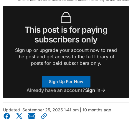
This post is for paying
subscribers only
Sign up or upgrade your account now to read
the post and get access to the full library of
posts for paid subscribers only.
Sign Up For Now
Already have an account?
Sign in
Updated
September 25, 2025 1:41 pm | 10 months ago