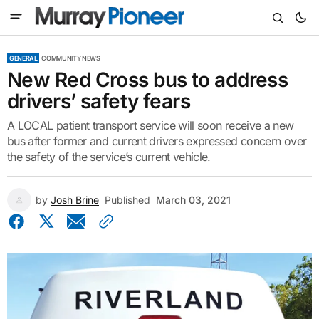
GENERAL
COMMUNITY NEWS
New Red Cross bus to address
drivers’ safety fears
A LOCAL patient transport service will soon receive a new
bus after former and current drivers expressed concern over
the safety of the service’s current vehicle.
by
Josh Brine
Published
March 03, 2021