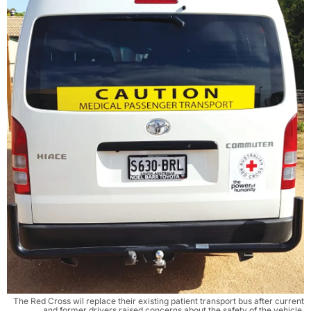
The Red Cross wil replace their existing patient transport bus after current
and former drivers raised concerns about the safety of the vehicle.