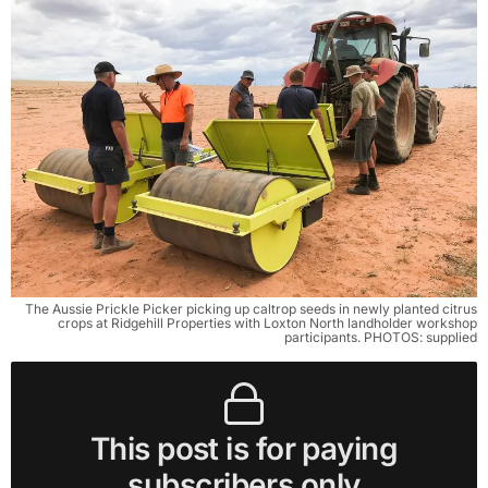
The Aussie Prickle Picker picking up caltrop seeds in newly planted citrus
crops at Ridgehill Properties with Loxton North landholder workshop
participants. PHOTOS: supplied
This post is for paying
subscribers only