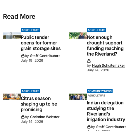
Read More
AGRICULTURE
AGRICULTURE
Public tender
Not enough
opens for former
drought support
grain storage sites
funding reaching
the Riverland?
by
Staff Contributors
July 19, 2026
by
Hugh Schuitemaker
July 14, 2026
AGRICULTURE
COMMUNITY NEWS
AGRICULTURE
Citrus season
Indian delegation
shaping up to be
studying the
promising
Riverland’s
by
Christine Webster
irrigation industry
July 14, 2026
by
Staff Contributors