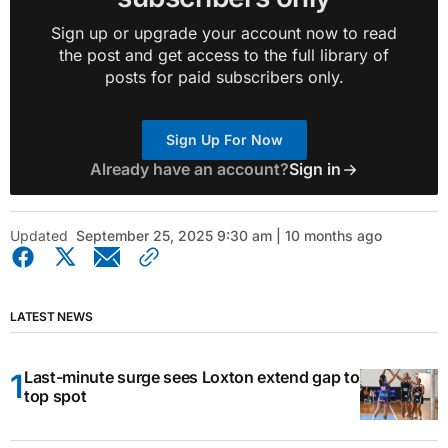
Sign up or upgrade your account now to read
the post and get access to the full library of
posts for paid subscribers only.
Sign Up For Now
Already have an account?
Sign in
Updated
September 25, 2025 9:30 am | 10 months ago
LATEST NEWS
Last-minute surge sees Loxton extend gap to
top spot