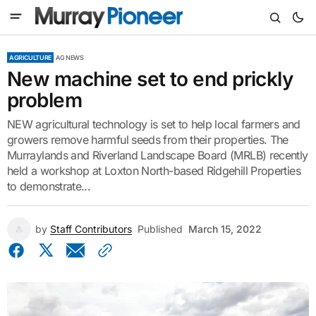
AGRICULTURE
AG NEWS
New machine set to end prickly
problem
NEW agricultural technology is set to help local farmers and
growers remove harmful seeds from their properties. The
Murraylands and Riverland Landscape Board (MRLB) recently
held a workshop at Loxton North-based Ridgehill Properties
to demonstrate...
by
Staff Contributors
Published
March 15, 2022