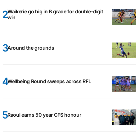
Waikerie go big in B grade for double-digit
win
Around the grounds
Wellbeing Round sweeps across RFL
Raoul earns 50 year CFS honour