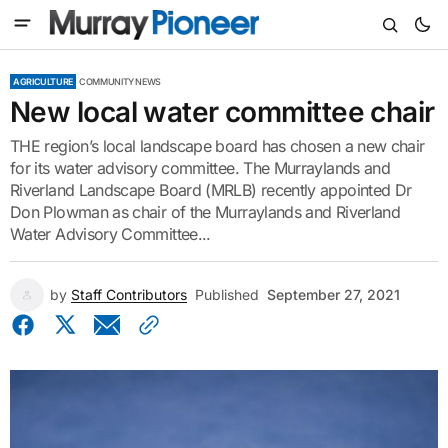
AGRICULTURE
COMMUNITY NEWS
New local water committee chair
THE region’s local landscape board has chosen a new chair
for its water advisory committee. The Murraylands and
Riverland Landscape Board (MRLB) recently appointed Dr
Don Plowman as chair of the Murraylands and Riverland
Water Advisory Committee...
by
Staff Contributors
Published
September 27, 2021