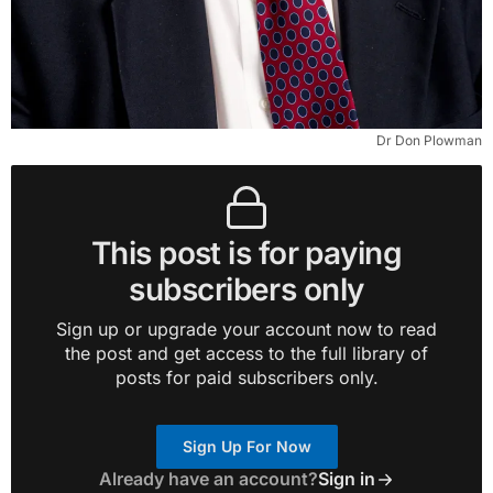
Dr Don Plowman
This post is for paying
subscribers only
Sign up or upgrade your account now to read
the post and get access to the full library of
posts for paid subscribers only.
Sign Up For Now
Already have an account?
Sign in