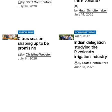
the Riverland?
by
Staff Contributors
July 19, 2026
by
Hugh Schuitemaker
July 14, 2026
AGRICULTURE
COMMUNITY NEWS
AGRICULTURE
Citrus season
Indian delegation
shaping up to be
studying the
promising
Riverland’s
by
Christine Webster
irrigation industry
July 14, 2026
by
Staff Contributors
June 13, 2026