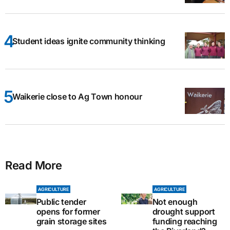
Student ideas ignite community thinking
Waikerie close to Ag Town honour
Read More
AGRICULTURE
AGRICULTURE
Public tender
Not enough
opens for former
drought support
grain storage sites
funding reaching