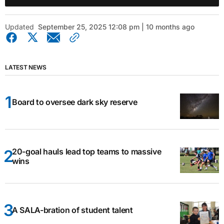
Updated
September 25, 2025 12:08 pm | 10 months ago
LATEST NEWS
Board to oversee dark sky reserve
20-goal hauls lead top teams to massive
wins
A SALA-bration of student talent