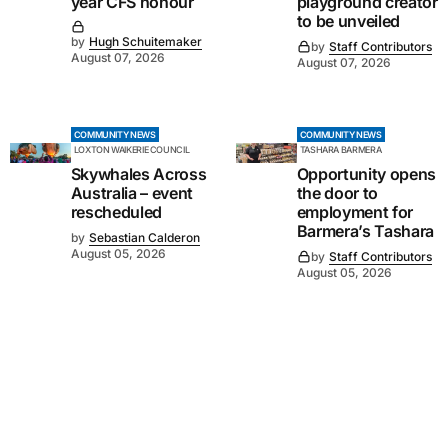
year CFS honour
playground creator
to be unveiled
by
Hugh Schuitemaker
by
Staff Contributors
August 07, 2026
August 07, 2026
COMMUNITY NEWS
COMMUNITY NEWS
LOXTON WAIKERIE COUNCIL
TASHARA BARMERA
Skywhales Across
Opportunity opens
Australia – event
the door to
rescheduled
employment for
Barmera’s Tashara
by
Sebastian Calderon
August 05, 2026
by
Staff Contributors
August 05, 2026