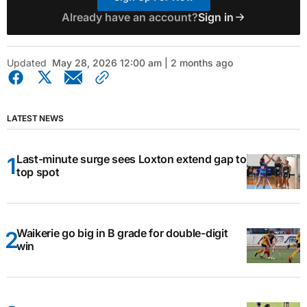
Already have an account?
Sign in
Updated
May 28, 2026 12:00 am | 2 months ago
LATEST NEWS
Last-minute surge sees Loxton extend gap to
top spot
Waikerie go big in B grade for double-digit
win