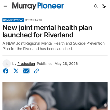
COMMUNITY NEWS
MENTAL HEALTH
New joint mental health plan
launched for Riverland
A NEW Joint Regional Mental Health and Suicide Prevention
Plan for the Riverland has been launched.
by
Production
Published
May 28, 2026