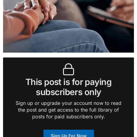
This post is for paying
subscribers only
Sign up or upgrade your account now to read
the post and get access to the full library of
posts for paid subscribers only.
Sign Up For Now