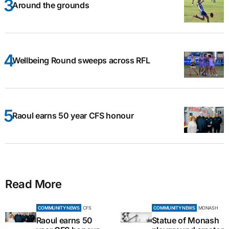
Around the grounds
Wellbeing Round sweeps across RFL
Raoul earns 50 year CFS honour
Read More
COMMUNITY NEWS
CFS
COMMUNITY NEWS
MONASH
Raoul earns 50
Statue of Monash