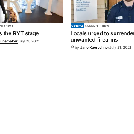
ITY NEWS
GENERAL
COMMUNITY NEWS
es the RYT stage
Locals urged to surrende
unwanted firearms
uitemaker
July 21, 2021
by
Jane Kuerschner
July 21, 2021