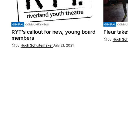
GENERAL
COMMUNITY NEWS
GENERAL
COMMUN
RYT’s callout for new, young board
Fleur tak
members
by
Hugh Sch
by
Hugh Schuitemaker
July 21, 2021