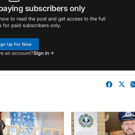
 paying subscribers only
ow to read the post and get access to the full
s for paid subscribers only.
ign Up For Now
ve an account?
Sign in