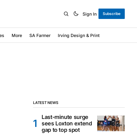
Sign In
Subscribe
es
More
SA Farmer
Irving Design & Print
LATEST NEWS
Last-minute surge
sees Loxton extend
gap to top spot