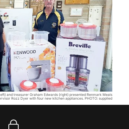
(left) and treasurer Graham Edwards (right) presented Renmark Meals
rvisor Rozz Dyer with four new kitchen appliances. PHOTO: supplied