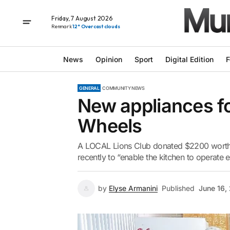
Friday, 7 August 2026
Renmark
12° Overcast clouds
News
Opinion
Sport
Digital Edition
F
GENERAL
COMMUNITY NEWS
New appliances fo
Wheels
A LOCAL Lions Club donated $2200 worth 
recently to “enable the kitchen to operate ef
by
Elyse Armanini
Published
June 16,