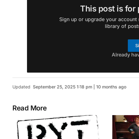
This post is for
Sign up or upgrade your account n
library of post
S
Already ha
Updated
September 25, 2025 1:18 pm | 10 months ago
Read More