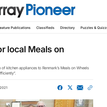
eature Publications
Classifieds
Directory
Puzzles & Quizz
r local Meals on
of kitchen appliances to Renmark’s Meals on Wheels
ficiently”.
 2021