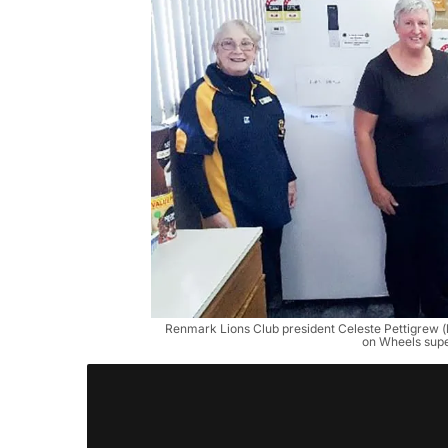
Renmark Lions Club president Celeste Pettigrew 
on Wheels supe