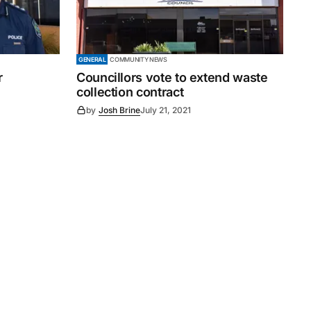
GENERAL
COMMUNITY NEWS
r
Councillors vote to extend waste
collection contract
by
Josh Brine
July 21, 2021