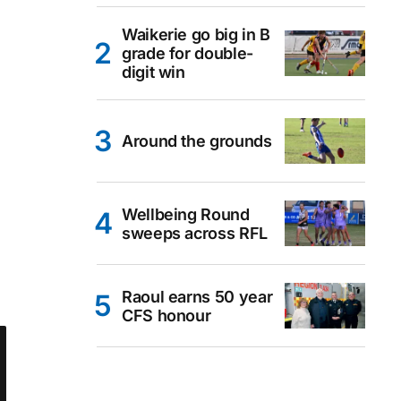
Waikerie go big in B
grade for double-
digit win
Around the grounds
Wellbeing Round
sweeps across RFL
Raoul earns 50 year
CFS honour