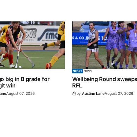
SPORT
NEWS
o big in B grade for
Wellbeing Round sweeps
it win
RFL
Lane
August 07, 2026
by
Austinn Lane
August 07, 2026