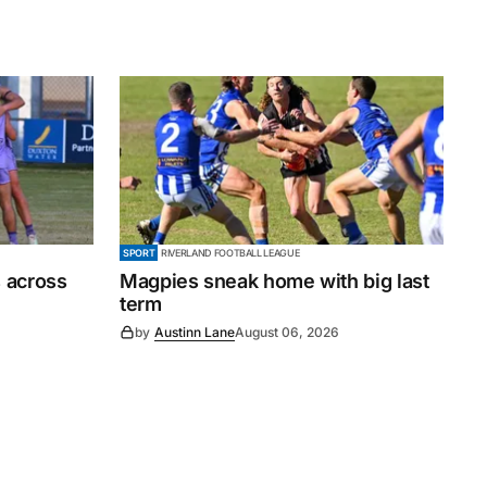
SPORT
RIVERLAND FOOTBALL LEAGUE
 across
Magpies sneak home with big last
term
by
Austinn Lane
August 06, 2026