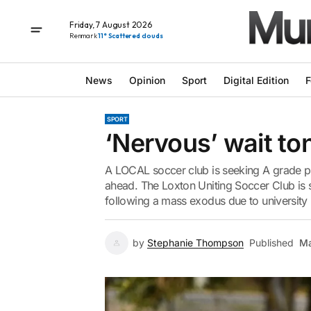
Friday, 7 August 2026
Renmark
11° Scattered clouds
News
Opinion
Sport
Digital Edition
F
SPORT
‘Nervous’ wait ton
A LOCAL soccer club is seeking A grade p
ahead. The Loxton Uniting Soccer Club is s
following a mass exodus due to university 
by
Stephanie Thompson
Published
Ma