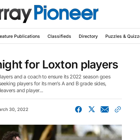
eature Publications
Classifieds
Directory
Puzzles & Quizz
ight for Loxton players
layers and a coach to ensure its 2022 season goes
eeking players for its men’s A and B grade sides,
leavers and player...
rch 30, 2022