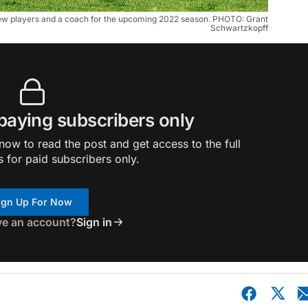
 new players and a coach for the upcoming 2022 season. PHOTO: Grant
Schwartzkopff
 paying subscribers only
ow to read the post and get access to the full
s for paid subscribers only.
ign Up For Now
ve an account?
Sign in