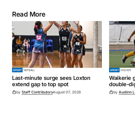
Read More
SPORT
NETBALL
SPORT
HOCKEY
Last-minute surge sees Loxton
Waikerie g
extend gap to top spot
double-dig
by
Staff Contributors
August 07, 2026
by
Austinn 