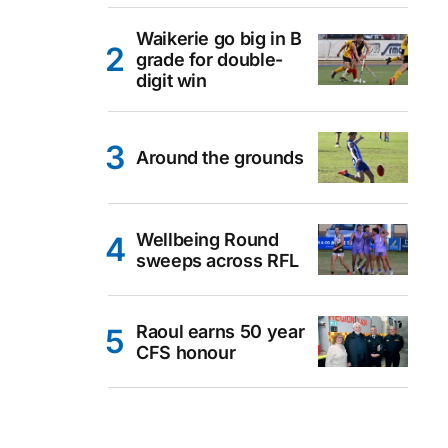
Waikerie go big in B
grade for double-
digit win
Around the grounds
Wellbeing Round
sweeps across RFL
Raoul earns 50 year
CFS honour