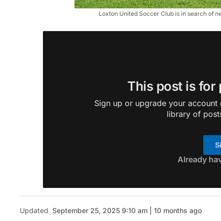
Loxton United Soccer Club is in search of
This post is for
Sign up or upgrade your account n
library of post
S
Already ha
Updated
September 25, 2025 9:10 am | 10 months ago