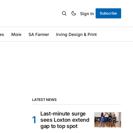
Sign In
Subscribe
es
More
SA Farmer
Irving Design & Print
LATEST NEWS
Last-minute surge
sees Loxton extend
gap to top spot