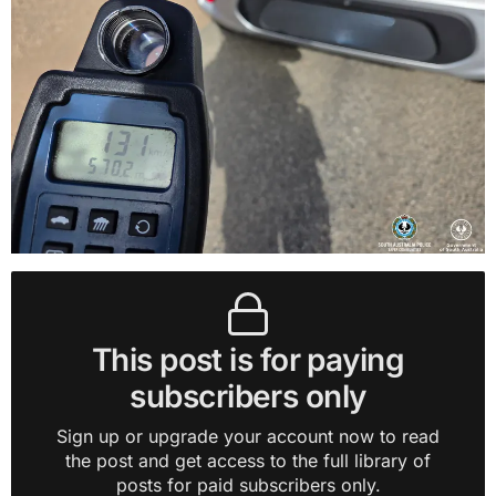
This post is for paying
subscribers only
Sign up or upgrade your account now to read
the post and get access to the full library of
posts for paid subscribers only.