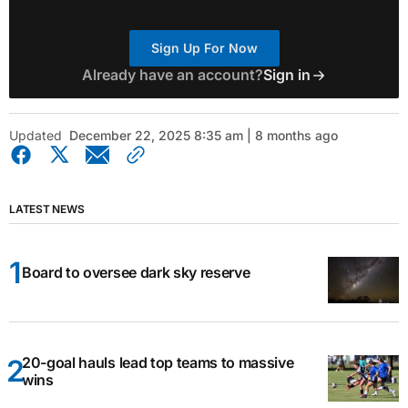
Sign Up For Now
Already have an account?
Sign in
Updated
December 22, 2025 8:35 am | 8 months ago
LATEST NEWS
Board to oversee dark sky reserve
20-goal hauls lead top teams to massive
wins