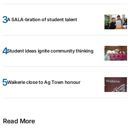
A SALA-bration of student talent
Student ideas ignite community thinking
Waikerie close to Ag Town honour
Read More