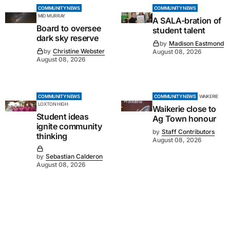
COMMUNITY NEWS
COMMUNITY NEWS
MID MURRAY
A SALA-bration of
Board to oversee
student talent
dark sky reserve
by
Madison Eastmond
by
Christine Webster
August 08, 2026
August 08, 2026
COMMUNITY NEWS
COMMUNITY NEWS
WAIKERIE
LOXTON HIGH
Waikerie close to
Student ideas
Ag Town honour
ignite community
by
Staff Contributors
thinking
August 08, 2026
by
Sebastian Calderon
August 08, 2026