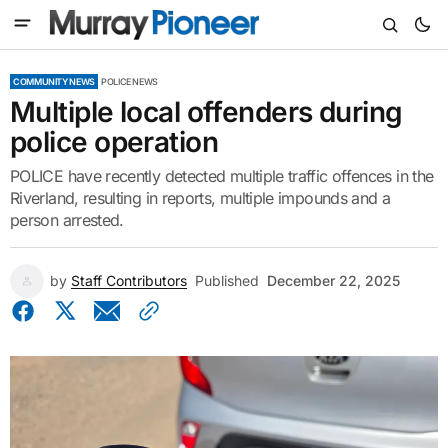
COMMUNITY NEWS
POLICE NEWS
Multiple local offenders during
police operation
POLICE have recently detected multiple traffic offences in the
Riverland, resulting in reports, multiple impounds and a
person arrested.
by
Staff Contributors
Published
December 22, 2025