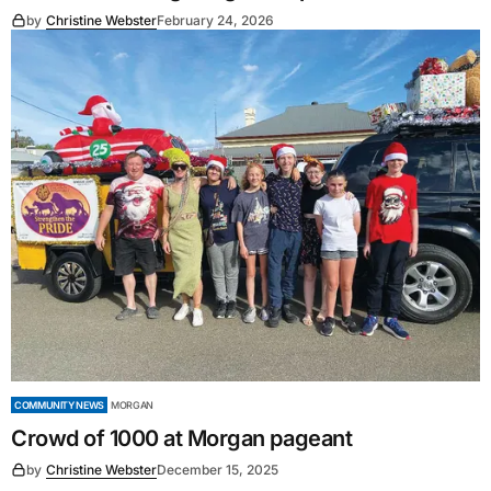
by
Christine Webster
February 24, 2026
COMMUNITY NEWS
MORGAN
Crowd of 1000 at Morgan pageant
by
Christine Webster
December 15, 2025