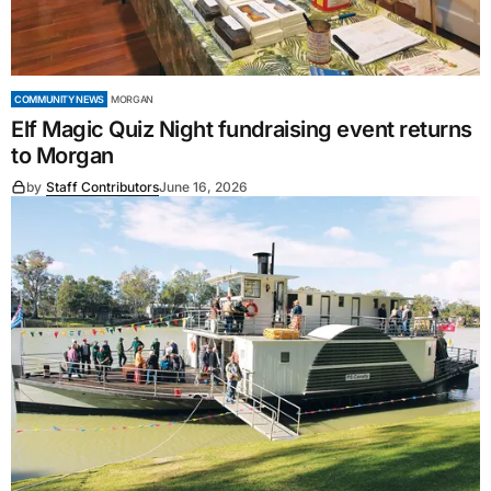
COMMUNITY NEWS
MORGAN
Elf Magic Quiz Night fundraising event returns
to Morgan
by
Staff Contributors
June 16, 2026