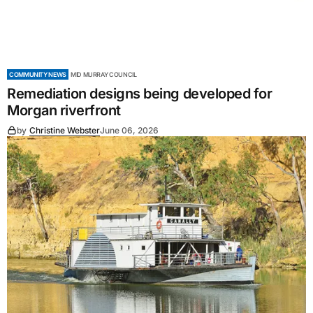
COMMUNITY NEWS
MID MURRAY COUNCIL
Remediation designs being developed for
Morgan riverfront
by
Christine Webster
June 06, 2026