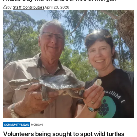
by
Staff Contributors
April 20, 2026
COMMUNITY NEWS
MORGAN
Volunteers being sought to spot wild turtles