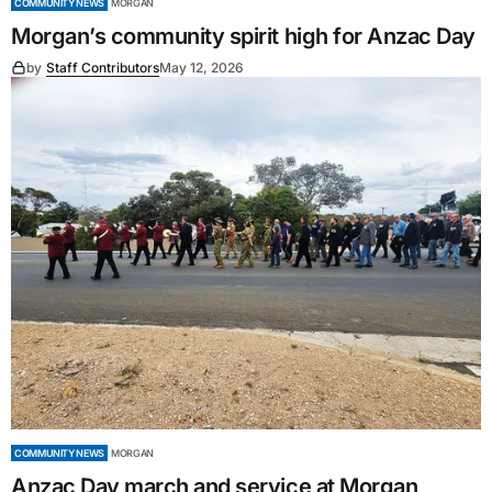
COMMUNITY NEWS
MORGAN
Morgan’s community spirit high for Anzac Day
by
Staff Contributors
May 12, 2026
COMMUNITY NEWS
MORGAN
Anzac Day march and service at Morgan