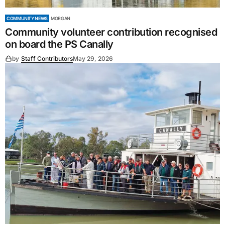
COMMUNITY NEWS
MORGAN
Community volunteer contribution recognised
on board the PS Canally
by
Staff Contributors
May 29, 2026