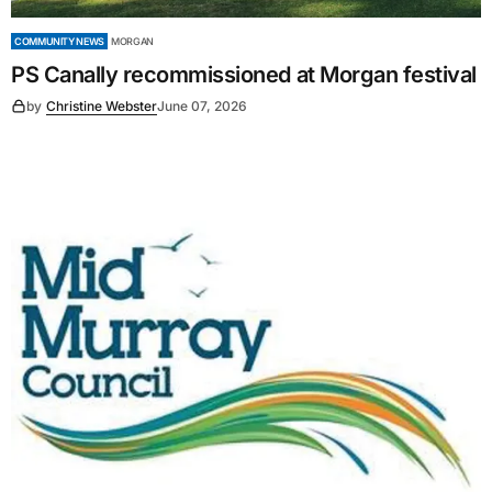
COMMUNITY NEWS
MORGAN
PS Canally recommissioned at Morgan festival
by
Christine Webster
June 07, 2026