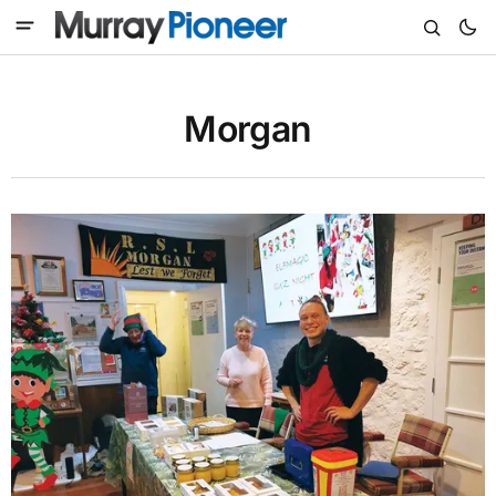
Morgan