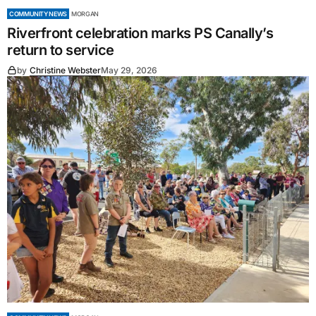
COMMUNITY NEWS
MORGAN
Riverfront celebration marks PS Canally’s
return to service
by
Christine Webster
May 29, 2026