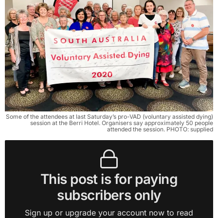
Some of the attendees at last Saturday’s pro-VAD (voluntary assisted dying)
session at the Berri Hotel. Organisers say approximately 50 people
attended the session. PHOTO: supplied
This post is for paying
subscribers only
Sign up or upgrade your account now to read