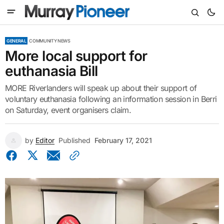
GENERAL
COMMUNITY NEWS
More local support for
euthanasia Bill
MORE Riverlanders will speak up about their support of
voluntary euthanasia following an information session in Berri
on Saturday, event organisers claim.
by
Editor
Published
February 17, 2021