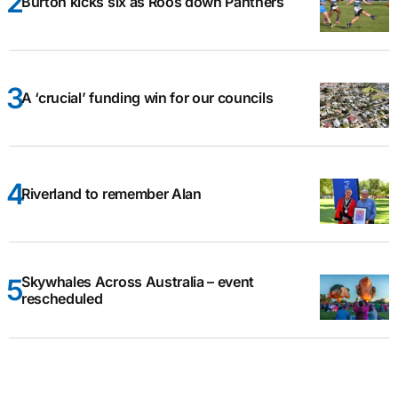
Burton kicks six as Roos down Panthers
A ‘crucial’ funding win for our councils
Riverland to remember Alan
Skywhales Across Australia – event
rescheduled