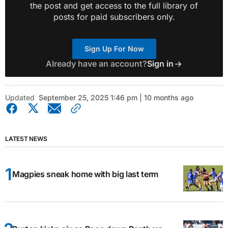
the post and get access to the full library of
posts for paid subscribers only.
Sign Up For Now
Already have an account?
Sign in
Updated
September 25, 2025 1:46 pm | 10 months ago
LATEST NEWS
Magpies sneak home with big last term