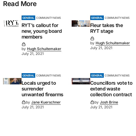
Read More
GENERAL
COMMUNITY NEWS
GENERAL
COMMUNITY NEWS
RYT’s callout for
Fleur takes the
new, young board
RYT stage
members
by
Hugh Schuitemaker
July 21, 2021
by
Hugh Schuitemaker
July 21, 2021
GENERAL
COMMUNITY NEWS
GENERAL
COMMUNITY NEWS
Locals urged to
Councillors vote to
surrender
extend waste
unwanted firearms
collection contract
by
Jane Kuerschner
by
Josh Brine
July 21, 2021
July 21, 2021