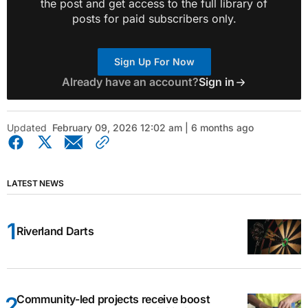
the post and get access to the full library of
posts for paid subscribers only.
Sign Up For Now
Already have an account?
Sign in
Updated
February 09, 2026 12:02 am | 6 months ago
LATEST NEWS
Riverland Darts
Community-led projects receive boost