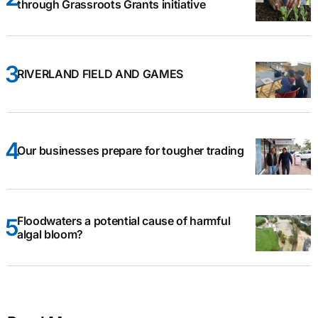
through Grassroots Grants initiative
RIVERLAND FIELD AND GAMES
Our businesses prepare for tougher trading
Floodwaters a potential cause of harmful
algal bloom?