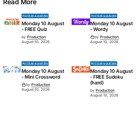
Read More
PUZZLES & QUIZZES
PUZZLES & QUIZZES
Monday 10 August
Monday 10 August
- FREE Quiz
- Wordy
by
Production
by
Production
August 10, 2026
August 10, 2026
PUZZLES & QUIZZES
PUZZLES & QUIZZES
Monday 10 August
Monday 10 August
- Mini Crossword
- FREE Sudoku
(hard)
by
Production
August 10, 2026
by
Production
August 10, 2026