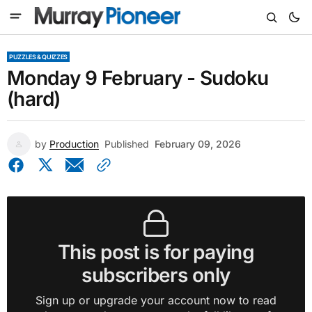
PUZZLES & QUIZZES
Monday 9 February - Sudoku
(hard)
by
Production
Published
February 09, 2026
This post is for paying
subscribers only
Sign up or upgrade your account now to read