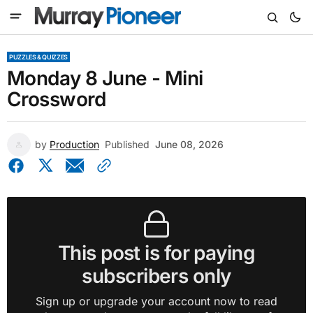
PUZZLES & QUIZZES
Monday 8 June - Mini
Crossword
by
Production
Published
June 08, 2026
This post is for paying
subscribers only
Sign up or upgrade your account now to read