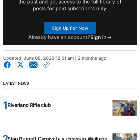
the post and get access to the full library of
posts for paid subscribers only.
Sign Up For Now
Already have an account?
Sign in
Updated
June 08, 2026 12:01 am | 2 months ago
LATEST NEWS
Riverland Rifle club
Stan Burnett Carnival a success in Waikerie