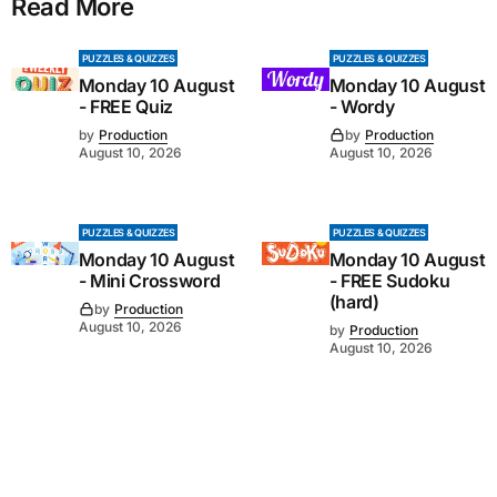
Read More
PUZZLES & QUIZZES
PUZZLES & QUIZZES
Monday 10 August
Monday 10 August
- FREE Quiz
- Wordy
by
Production
by
Production
August 10, 2026
August 10, 2026
PUZZLES & QUIZZES
PUZZLES & QUIZZES
Monday 10 August
Monday 10 August
- Mini Crossword
- FREE Sudoku
(hard)
by
Production
August 10, 2026
by
Production
August 10, 2026