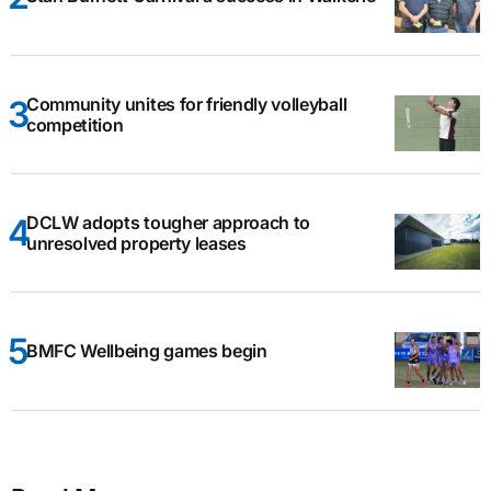
Community unites for friendly volleyball
competition
DCLW adopts tougher approach to
unresolved property leases
BMFC Wellbeing games begin