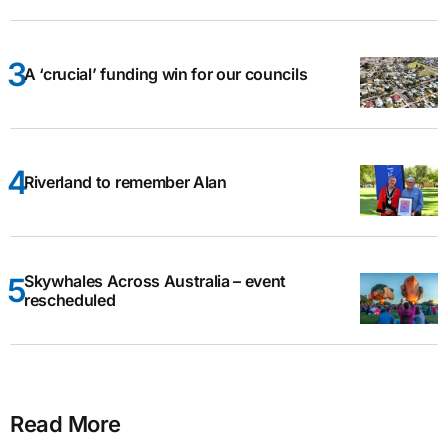
A ‘crucial’ funding win for our councils
Riverland to remember Alan
Skywhales Across Australia – event
rescheduled
Read More