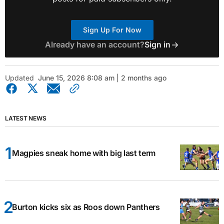
Sign Up For Now
Already have an account?
Sign in
Updated
June 15, 2026 8:08 am | 2 months ago
LATEST NEWS
Magpies sneak home with big last term
Burton kicks six as Roos down Panthers