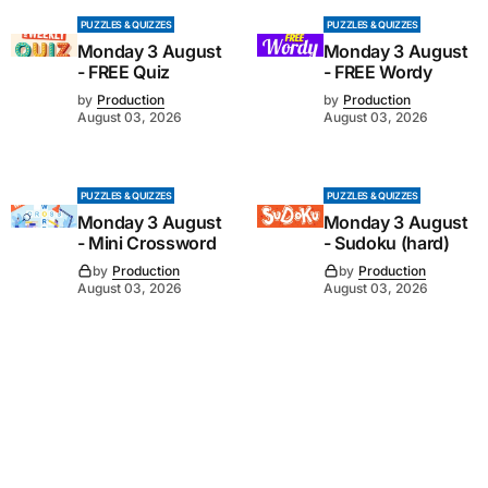
PUZZLES & QUIZZES
PUZZLES & QUIZZES
Monday 3 August
Monday 3 August
- FREE Quiz
- FREE Wordy
by
Production
by
Production
August 03, 2026
August 03, 2026
PUZZLES & QUIZZES
PUZZLES & QUIZZES
Monday 3 August
Monday 3 August
- Mini Crossword
- Sudoku (hard)
by
Production
by
Production
August 03, 2026
August 03, 2026