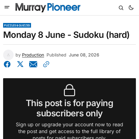
PUZZLES & QUIZZES
Monday 8 June - Sudoku (hard)
by
Production
Published
June 08, 2026
This post is for paying
subscribers only
Sign up or upgrade your account now to read
the post and get access to the full library of
posts for paid subscribers only.