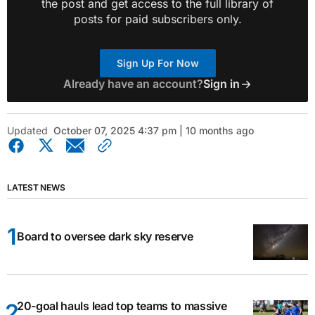
the post and get access to the full library of
posts for paid subscribers only.
Sign Up For Now
Already have an account?
Sign in
Updated
October 07, 2025 4:37 pm | 10 months ago
LATEST NEWS
Board to oversee dark sky reserve
20-goal hauls lead top teams to massive