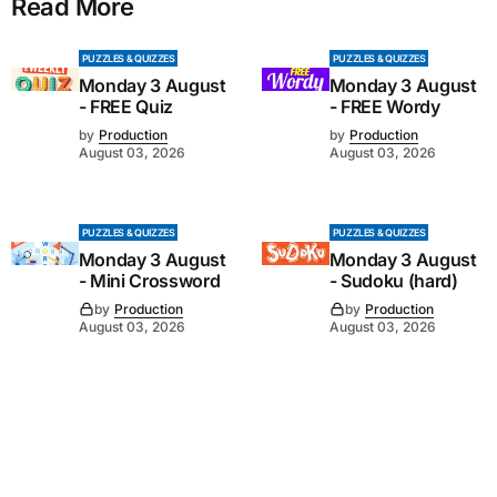
Read More
PUZZLES & QUIZZES
PUZZLES & QUIZZES
Monday 3 August
Monday 3 August
- FREE Quiz
- FREE Wordy
by
Production
by
Production
August 03, 2026
August 03, 2026
PUZZLES & QUIZZES
PUZZLES & QUIZZES
Monday 3 August
Monday 3 August
- Mini Crossword
- Sudoku (hard)
by
Production
by
Production
August 03, 2026
August 03, 2026