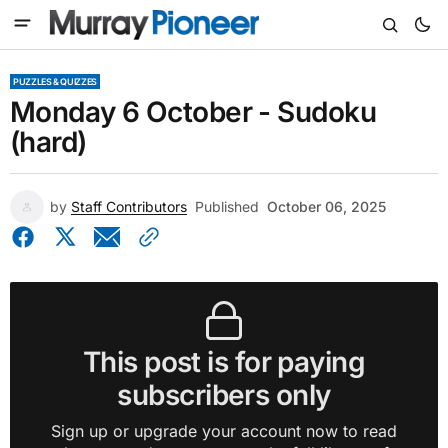
PUZZLES & QUIZZES
Monday 6 October - Sudoku
(hard)
by
Staff Contributors
Published
October 06, 2025
This post is for paying
subscribers only
Sign up or upgrade your account now to read