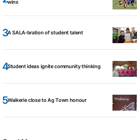
wins
A SALA-bration of student talent
Student ideas ignite community thinking
Waikerie close to Ag Town honour