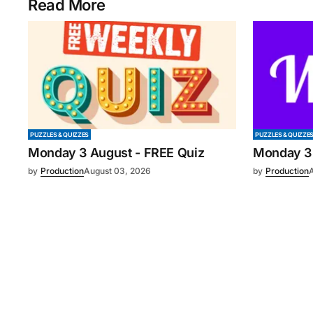
Read More
PUZZLES & QUIZZES
PUZZLES & QUIZZE
Monday 3 August - FREE Quiz
Monday 3
by
Production
August 03, 2026
by
Production