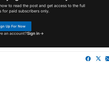
ow to read the post and get access to the full
s for paid subscribers only.
ign Up For Now
ve an account?
Sign in