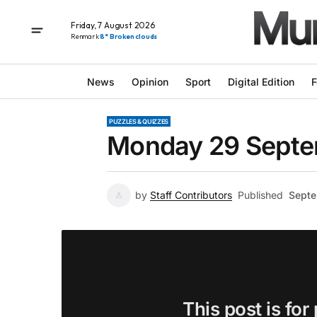
Friday, 7 August 2026
Renmark
8° Broken clouds
News
Opinion
Sport
Digital Edition
F
PUZZLES & QUIZZES
Monday 29 Septem
by
Staff Contributors
Published
Septe
This post is for