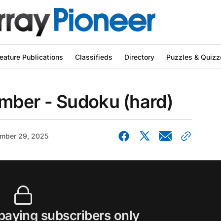
eature Publications
Classifieds
Directory
Puzzles & Quizz
ber - Sudoku (hard)
mber 29, 2025
 paying subscribers only