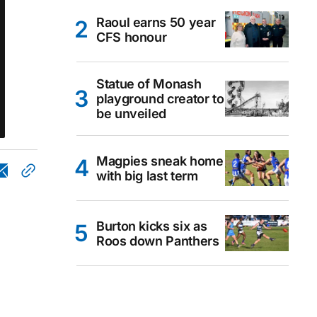
Raoul earns 50 year
CFS honour
Statue of Monash
playground creator to
be unveiled
Magpies sneak home
with big last term
Burton kicks six as
Roos down Panthers