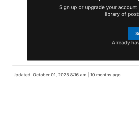
Sign up or upgrade your account n
library of post
S
Already ha
Updated
October 01, 2025 8:16 am | 10 months ago