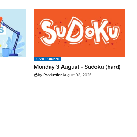
PUZZLES & QUIZZES
Monday 3 August - Sudoku (hard)
by
Production
August 03, 2026