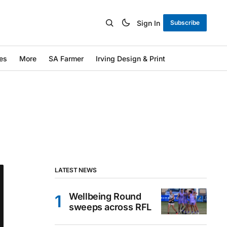
Sign In
Subscribe
es
More
SA Farmer
Irving Design & Print
LATEST NEWS
Wellbeing Round
sweeps across RFL