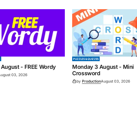
S
PUZZLES & QUIZZES
 August - FREE Wordy
Monday 3 August - Mini
Crossword
August 03, 2026
by
Production
August 03, 2026