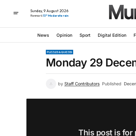
Sunday, 9 August 2026
Renmark
13° Moderate rain
News
Opinion
Sport
Digital Edition
F
PUZZLES & QUIZZES
Monday 29 Decem
by
Staff Contributors
Published
Decem
This post is for