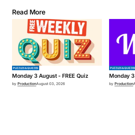
Read More
PUZZLES & QUIZZES
PUZZLES & QUIZZE
Monday 3 August - FREE Quiz
Monday 3
by
Production
August 03, 2026
by
Production