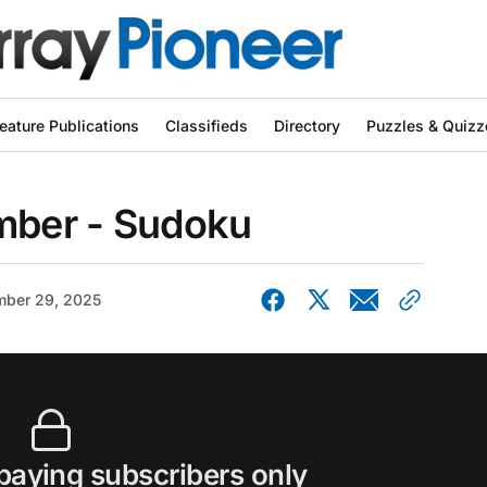
eature Publications
Classifieds
Directory
Puzzles & Quizz
ber - Sudoku
ber 29, 2025
 paying subscribers only