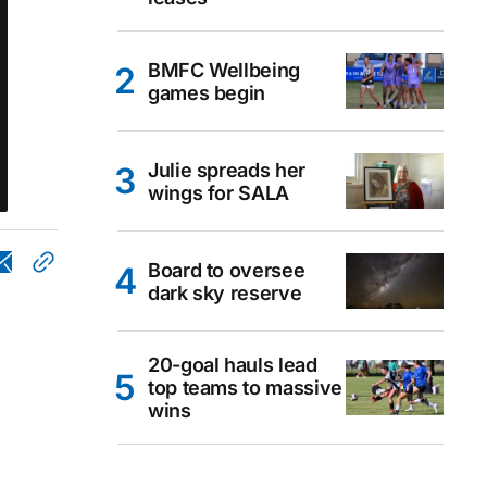
BMFC Wellbeing
games begin
Julie spreads her
wings for SALA
Board to oversee
dark sky reserve
20-goal hauls lead
top teams to massive
wins