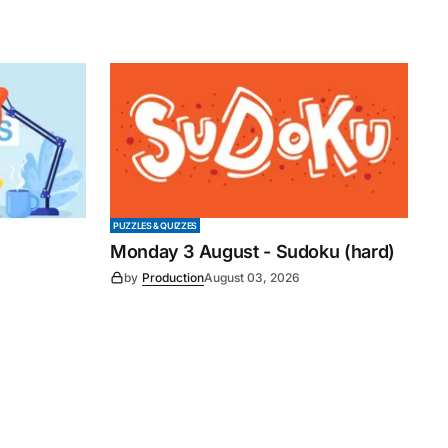
PUZZLES & QUIZZES
Monday 3 August - Sudoku (hard)
by
Production
August 03, 2026