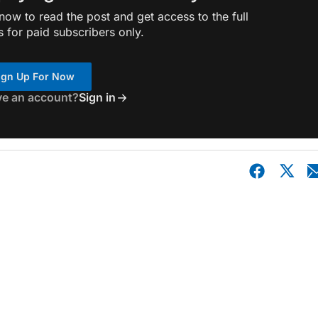
ow to read the post and get access to the full
s for paid subscribers only.
ign Up For Now
ve an account?
Sign in