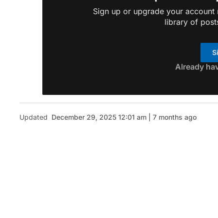
Sign up or upgrade your account n
library of post
S
Already ha
Updated
December 29, 2025 12:01 am | 7 months ago