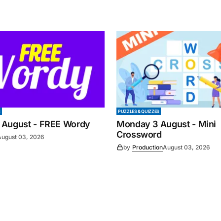
S
PUZZLES & QUIZZES
 August - FREE Wordy
Monday 3 August - Mini
Crossword
August 03, 2026
by
Production
August 03, 2026