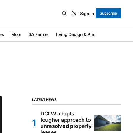
Sign In
Subscribe
es
More
SA Farmer
Irving Design & Print
LATEST NEWS
DCLW adopts
tougher approach to
unresolved property
leases