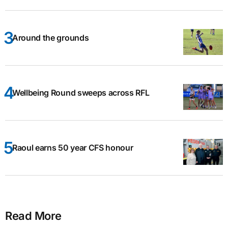
Around the grounds
Wellbeing Round sweeps across RFL
Raoul earns 50 year CFS honour
Read More