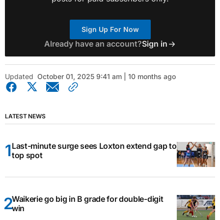
Sign Up For Now
Already have an account?
Sign in
Updated
October 01, 2025 9:41 am | 10 months ago
LATEST NEWS
Last-minute surge sees Loxton extend gap to
top spot
Waikerie go big in B grade for double-digit
win