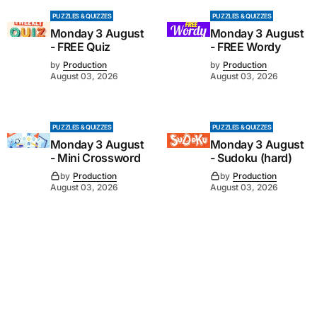
PUZZLES & QUIZZES
PUZZLES & QUIZZES
Monday 3 August
Monday 3 August
- FREE Quiz
- FREE Wordy
by
Production
by
Production
August 03, 2026
August 03, 2026
PUZZLES & QUIZZES
PUZZLES & QUIZZES
Monday 3 August
Monday 3 August
- Mini Crossword
- Sudoku (hard)
by
Production
by
Production
August 03, 2026
August 03, 2026