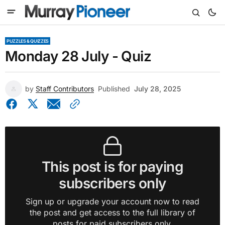
PUZZLES & QUIZZES
Monday 28 July - Quiz
by
Staff Contributors
Published
July 28, 2025
This post is for paying
subscribers only
Sign up or upgrade your account now to read
the post and get access to the full library of
posts for paid subscribers only.