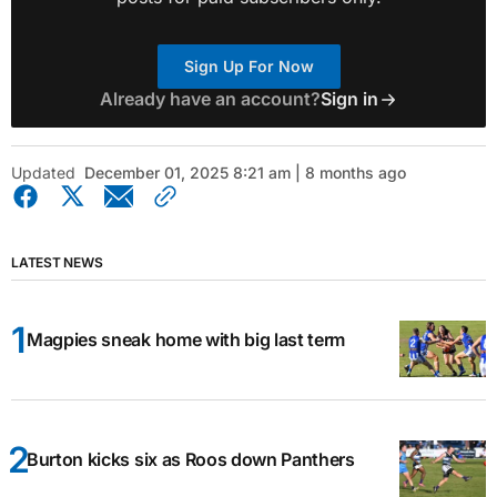
Sign Up For Now
Already have an account?
Sign in
Updated
December 01, 2025 8:21 am | 8 months ago
LATEST NEWS
Magpies sneak home with big last term
Burton kicks six as Roos down Panthers