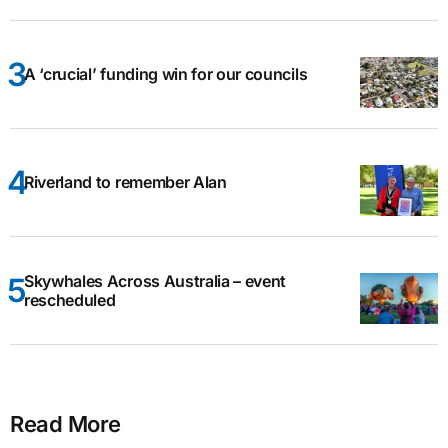
A ‘crucial’ funding win for our councils
Riverland to remember Alan
Skywhales Across Australia – event
rescheduled
Read More