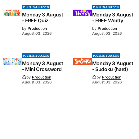
PUZZLES & QUIZZES
PUZZLES & QUIZZES
Monday 3 August
Monday 3 August
- FREE Quiz
- FREE Wordy
by
Production
by
Production
August 03, 2026
August 03, 2026
PUZZLES & QUIZZES
PUZZLES & QUIZZES
Monday 3 August
Monday 3 August
- Mini Crossword
- Sudoku (hard)
by
Production
by
Production
August 03, 2026
August 03, 2026