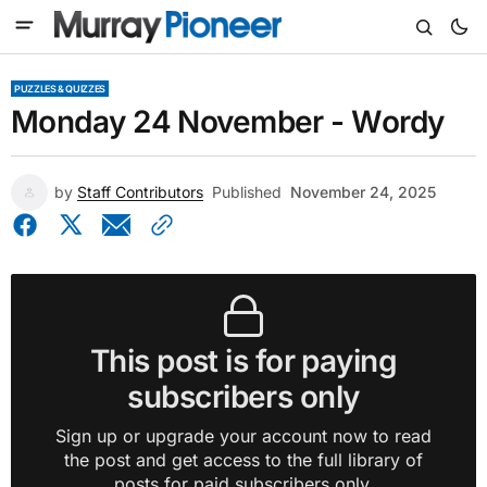
PUZZLES & QUIZZES
Monday 24 November - Wordy
by
Staff Contributors
Published
November 24, 2025
This post is for paying
subscribers only
Sign up or upgrade your account now to read
the post and get access to the full library of
posts for paid subscribers only.