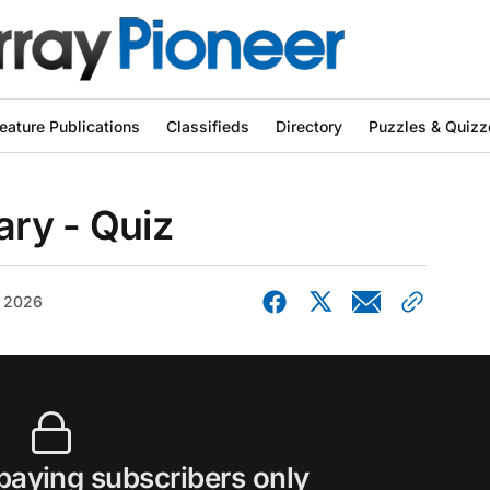
eature Publications
Classifieds
Directory
Puzzles & Quizz
ry - Quiz
, 2026
 paying subscribers only