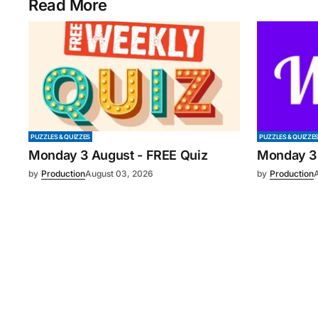
Read More
PUZZLES & QUIZZES
PUZZLES & QUIZZE
Monday 3 August - FREE Quiz
Monday 3
by
Production
August 03, 2026
by
Production