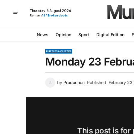
Thursday, 6 August 2026
Renmark
18° Broken clouds
News
Opinion
Sport
Digital Edition
F
PUZZLES & QUIZZES
Monday 23 Februa
by
Production
Published
February 23
This post is for