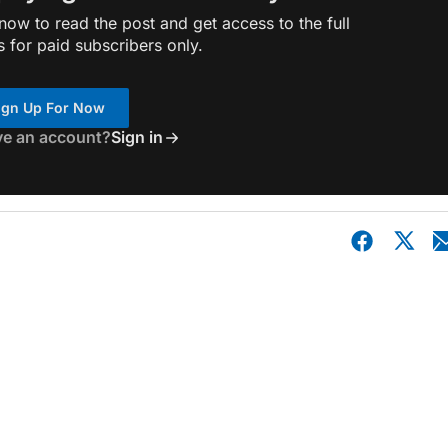
ow to read the post and get access to the full
s for paid subscribers only.
ign Up For Now
ve an account?
Sign in