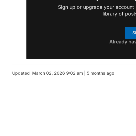
Sign up or upgrade your account n
library of post
S
Already ha
Updated
March 02, 2026 9:02 am | 5 months ago