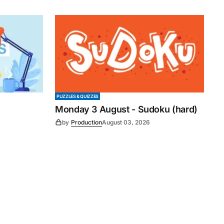
PUZZLES & QUIZZES
Monday 3 August - Sudoku (hard)
by
Production
August 03, 2026