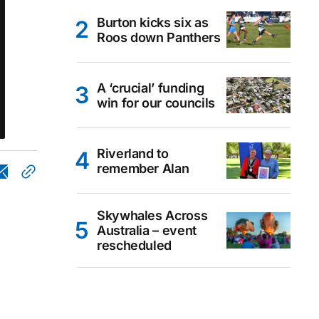
Burton kicks six as
Roos down Panthers
A ‘crucial’ funding
win for our councils
Riverland to
remember Alan
Skywhales Across
Australia – event
rescheduled