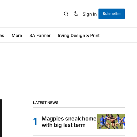
Sign In
Subscribe
es
More
SA Farmer
Irving Design & Print
LATEST NEWS
Magpies sneak home
with big last term