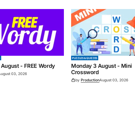
S
PUZZLES & QUIZZES
 August - FREE Wordy
Monday 3 August - Mini
Crossword
August 03, 2026
by
Production
August 03, 2026