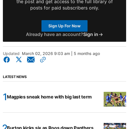
the post and get access to the full library of
posts for paid subscribers only.
Sign Up For Now
Already have an account?
Sign in
Updated
March 02, 2026 9:03 am | 5 months ago
LATEST NEWS
Magpies sneak home with big last term
Burton kicks six as Roos down Panthers