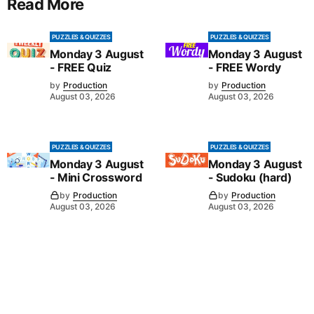
Read More
PUZZLES & QUIZZES
PUZZLES & QUIZZES
Monday 3 August
Monday 3 August
- FREE Quiz
- FREE Wordy
by
Production
by
Production
August 03, 2026
August 03, 2026
PUZZLES & QUIZZES
PUZZLES & QUIZZES
Monday 3 August
Monday 3 August
- Mini Crossword
- Sudoku (hard)
by
Production
by
Production
August 03, 2026
August 03, 2026