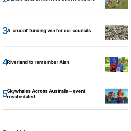
A ‘crucial’ funding win for our councils
Riverland to remember Alan
Skywhales Across Australia – event
rescheduled