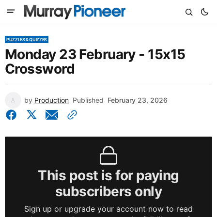
PUZZLES & QUIZZES
Monday 23 February - 15x15
Crossword
by
Production
Published
February 23, 2026
This post is for paying
subscribers only
Sign up or upgrade your account now to read