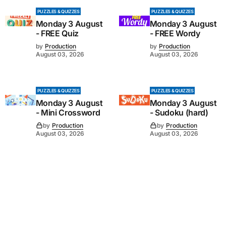
PUZZLES & QUIZZES
PUZZLES & QUIZZES
Monday 3 August
Monday 3 August
- FREE Quiz
- FREE Wordy
by
Production
by
Production
August 03, 2026
August 03, 2026
PUZZLES & QUIZZES
PUZZLES & QUIZZES
Monday 3 August
Monday 3 August
- Mini Crossword
- Sudoku (hard)
by
Production
by
Production
August 03, 2026
August 03, 2026