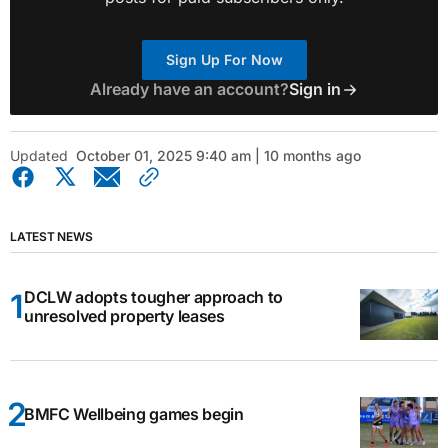
Sign Up For Now
Already have an account?
Sign in
Updated
October 01, 2025 9:40 am | 10 months ago
LATEST NEWS
DCLW adopts tougher approach to
unresolved property leases
BMFC Wellbeing games begin