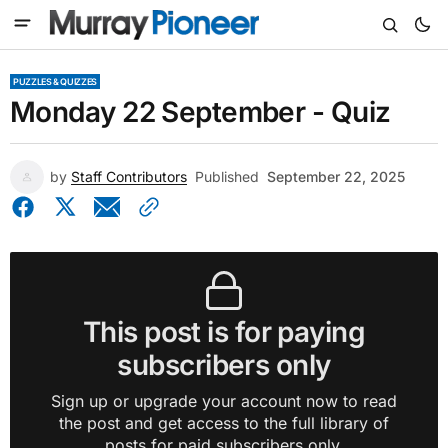
PUZZLES & QUIZZES
Monday 22 September - Quiz
by
Staff Contributors
Published
September 22, 2025
This post is for paying
subscribers only
Sign up or upgrade your account now to read
the post and get access to the full library of
posts for paid subscribers only.