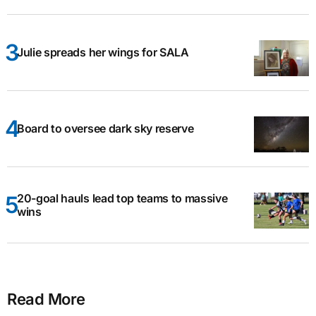
Julie spreads her wings for SALA
Board to oversee dark sky reserve
20-goal hauls lead top teams to massive
wins
Read More