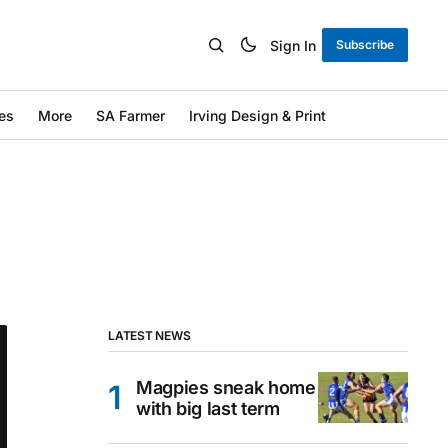
Sign In
Subscribe
es
More
SA Farmer
Irving Design & Print
LATEST NEWS
Magpies sneak home
with big last term