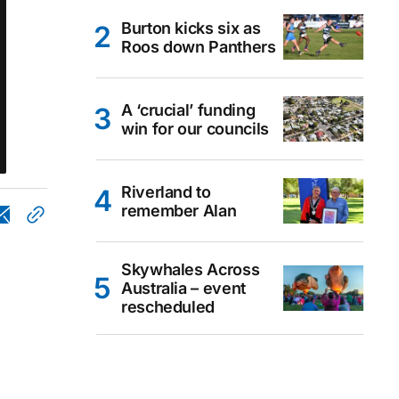
Burton kicks six as
Roos down Panthers
A ‘crucial’ funding
win for our councils
Riverland to
remember Alan
Skywhales Across
Australia – event
rescheduled