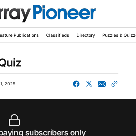
eature Publications
Classifieds
Directory
Puzzles & Quizz
 Quiz
21, 2025
 paying subscribers only