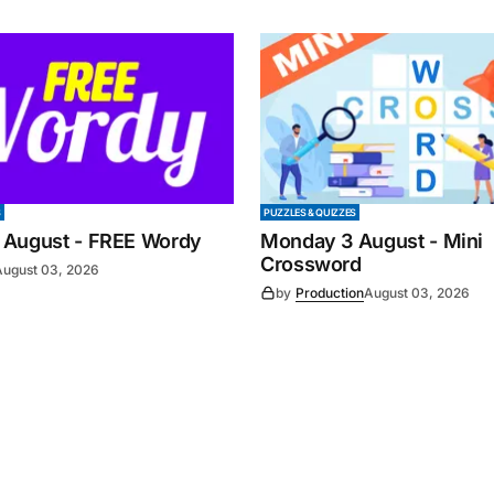
S
PUZZLES & QUIZZES
 August - FREE Wordy
Monday 3 August - Mini
Crossword
August 03, 2026
by
Production
August 03, 2026