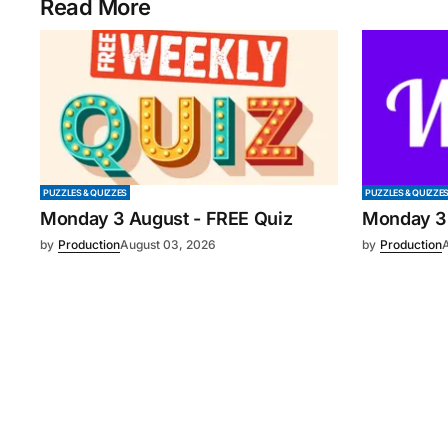
Read More
PUZZLES & QUIZZES
PUZZLES & QUIZZE
Monday 3 August - FREE Quiz
Monday 3
by
Production
August 03, 2026
by
Production