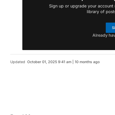
Sign up or upgrade your account n
library of post
S
Already ha
Updated
October 01, 2025 9:41 am | 10 months ago