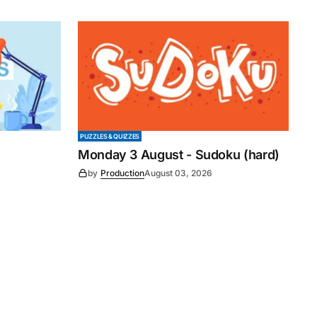
PUZZLES & QUIZZES
Monday 3 August - Sudoku (hard)
by
Production
August 03, 2026