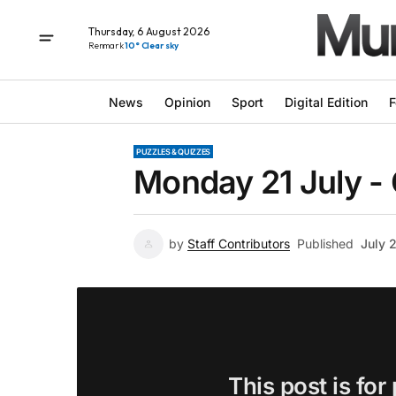
Thursday, 6 August 2026
Renmark
10° Clear sky
News
Opinion
Sport
Digital Edition
F
PUZZLES & QUIZZES
Monday 21 July -
by
Staff Contributors
Published
July 
This post is for