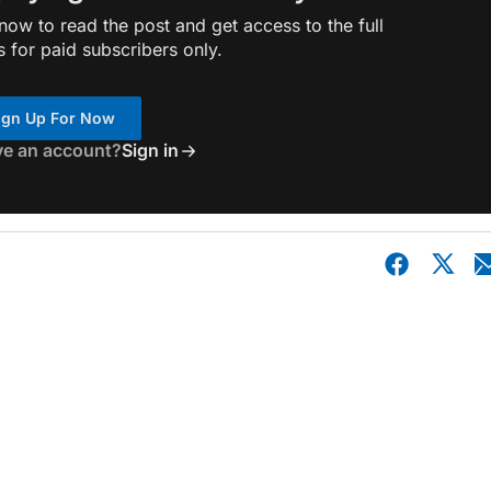
ow to read the post and get access to the full
s for paid subscribers only.
ign Up For Now
ve an account?
Sign in