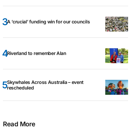
A ‘crucial’ funding win for our councils
Riverland to remember Alan
Skywhales Across Australia – event
rescheduled
Read More