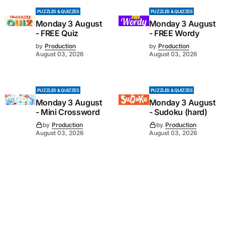
PUZZLES & QUIZZES
PUZZLES & QUIZZES
Monday 3 August
Monday 3 August
- FREE Quiz
- FREE Wordy
by
Production
by
Production
August 03, 2026
August 03, 2026
PUZZLES & QUIZZES
PUZZLES & QUIZZES
Monday 3 August
Monday 3 August
- Mini Crossword
- Sudoku (hard)
by
Production
by
Production
August 03, 2026
August 03, 2026