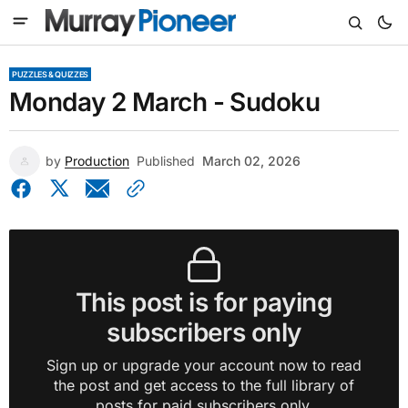
PUZZLES & QUIZZES
Monday 2 March - Sudoku
by
Production
Published
March 02, 2026
This post is for paying
subscribers only
Sign up or upgrade your account now to read
the post and get access to the full library of
posts for paid subscribers only.