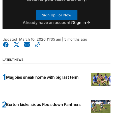
Sign Up For Now
Already have an account?
Sign in
Updated
March 10, 2026 11:35 am | 5 months ago
LATEST NEWS
Magpies sneak home with big last term
Burton kicks six as Roos down Panthers