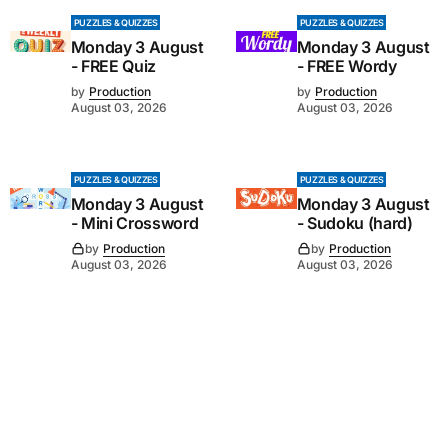
PUZZLES & QUIZZES
PUZZLES & QUIZZES
Monday 3 August
Monday 3 August
- FREE Quiz
- FREE Wordy
by
Production
by
Production
August 03, 2026
August 03, 2026
PUZZLES & QUIZZES
PUZZLES & QUIZZES
Monday 3 August
Monday 3 August
- Mini Crossword
- Sudoku (hard)
by
Production
by
Production
August 03, 2026
August 03, 2026