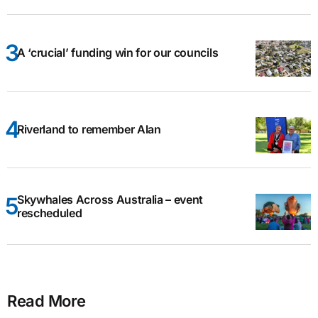
A ‘crucial’ funding win for our councils
Riverland to remember Alan
Skywhales Across Australia – event
rescheduled
Read More