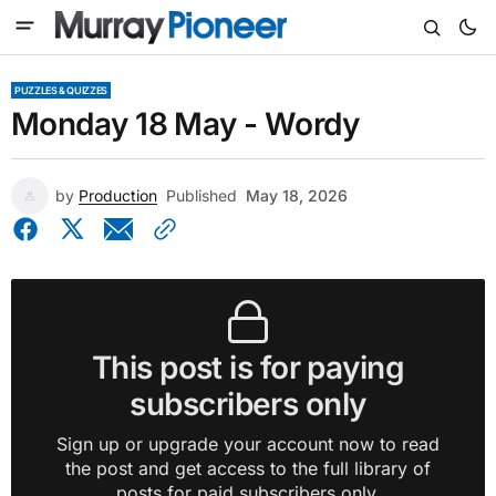
PUZZLES & QUIZZES
Monday 18 May - Wordy
by
Production
Published
May 18, 2026
This post is for paying
subscribers only
Sign up or upgrade your account now to read
the post and get access to the full library of
posts for paid subscribers only.