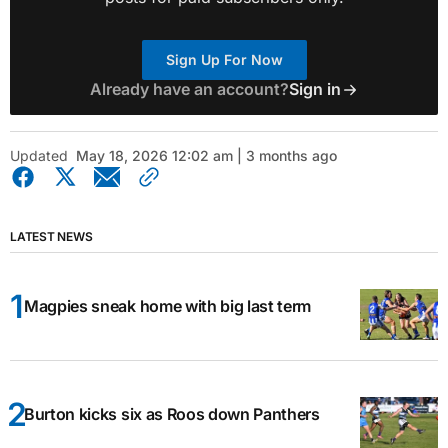
Sign Up For Now
Already have an account?
Sign in
Updated
May 18, 2026 12:02 am | 3 months ago
LATEST NEWS
Magpies sneak home with big last term
Burton kicks six as Roos down Panthers