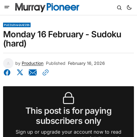
PUZZLES & QUIZZES
Monday 16 February - Sudoku
(hard)
by
Production
Published
February 16, 2026
This post is for paying
subscribers only
Sign up or upgrade your account now to read