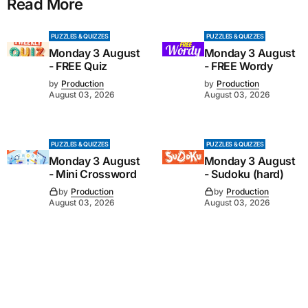
Read More
PUZZLES & QUIZZES
PUZZLES & QUIZZES
Monday 3 August
Monday 3 August
- FREE Quiz
- FREE Wordy
by
Production
by
Production
August 03, 2026
August 03, 2026
PUZZLES & QUIZZES
PUZZLES & QUIZZES
Monday 3 August
Monday 3 August
- Mini Crossword
- Sudoku (hard)
by
Production
by
Production
August 03, 2026
August 03, 2026