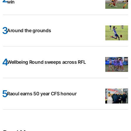
win
Around the grounds
Wellbeing Round sweeps across RFL
Raoul earns 50 year CFS honour