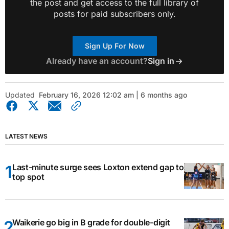
the post and get access to the full library of
posts for paid subscribers only.
Sign Up For Now
Already have an account?
Sign in
Updated
February 16, 2026 12:02 am | 6 months ago
LATEST NEWS
Last-minute surge sees Loxton extend gap to
top spot
Waikerie go big in B grade for double-digit