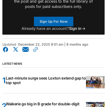
the post and get access to the full library of
posts for paid subscribers only.
Sign Up For Now
Already have an account?
Sign in
Updated
December 22, 2025 9:01 am | 8 months ago
LATEST NEWS
Last-minute surge sees Loxton extend gap to
top spot
Waikerie go big in B grade for double-digit