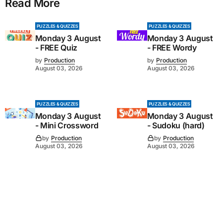
Read More
PUZZLES & QUIZZES
PUZZLES & QUIZZES
Monday 3 August
Monday 3 August
- FREE Quiz
- FREE Wordy
by
Production
by
Production
August 03, 2026
August 03, 2026
PUZZLES & QUIZZES
PUZZLES & QUIZZES
Monday 3 August
Monday 3 August
- Mini Crossword
- Sudoku (hard)
by
Production
by
Production
August 03, 2026
August 03, 2026