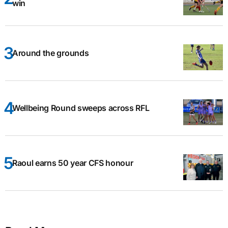
win
Around the grounds
Wellbeing Round sweeps across RFL
Raoul earns 50 year CFS honour