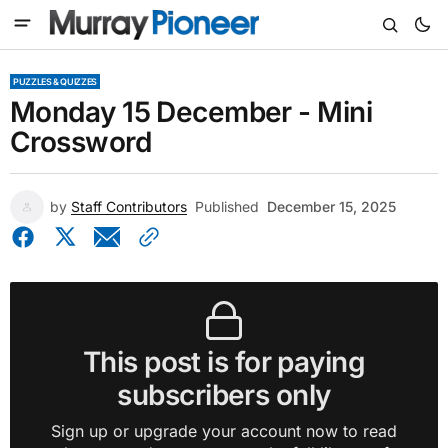
PUZZLES & QUIZZES
Monday 15 December - Mini
Crossword
by
Staff Contributors
Published
December 15, 2025
This post is for paying
subscribers only
Sign up or upgrade your account now to read