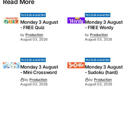
Read More
PUZZLES & QUIZZES
PUZZLES & QUIZZES
Monday 3 August
Monday 3 August
- FREE Quiz
- FREE Wordy
by
Production
by
Production
August 03, 2026
August 03, 2026
PUZZLES & QUIZZES
PUZZLES & QUIZZES
Monday 3 August
Monday 3 August
- Mini Crossword
- Sudoku (hard)
by
Production
by
Production
August 03, 2026
August 03, 2026