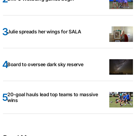
Julie spreads her wings for SALA
Board to oversee dark sky reserve
20-goal hauls lead top teams to massive
wins