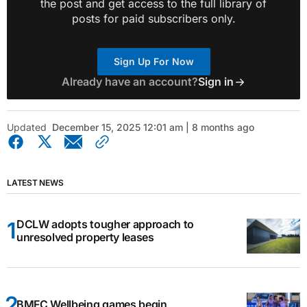
the post and get access to the full library of
posts for paid subscribers only.
Sign Up For Now
Already have an account?
Sign in
Updated
December 15, 2025 12:01 am | 8 months ago
LATEST NEWS
DCLW adopts tougher approach to
unresolved property leases
BMFC Wellbeing games begin