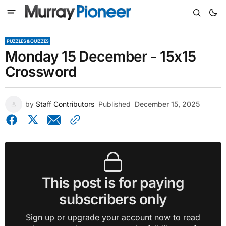
PUZZLES & QUIZZES
Monday 15 December - 15x15
Crossword
by
Staff Contributors
Published
December 15, 2025
This post is for paying
subscribers only
Sign up or upgrade your account now to read