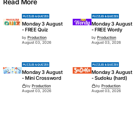
Read More
PUZZLES & QUIZZES
PUZZLES & QUIZZES
Monday 3 August
Monday 3 August
- FREE Quiz
- FREE Wordy
by
Production
by
Production
August 03, 2026
August 03, 2026
PUZZLES & QUIZZES
PUZZLES & QUIZZES
Monday 3 August
Monday 3 August
- Mini Crossword
- Sudoku (hard)
by
Production
by
Production
August 03, 2026
August 03, 2026