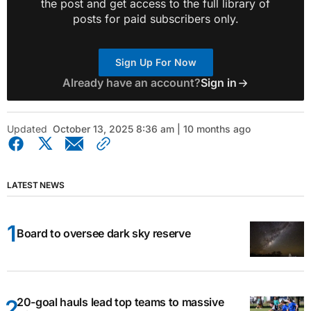
the post and get access to the full library of
posts for paid subscribers only.
Sign Up For Now
Already have an account?
Sign in
Updated
October 13, 2025 8:36 am | 10 months ago
LATEST NEWS
Board to oversee dark sky reserve
20-goal hauls lead top teams to massive