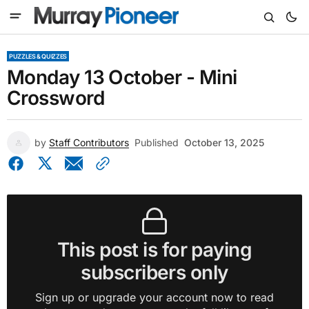
PUZZLES & QUIZZES
Monday 13 October - Mini
Crossword
by
Staff Contributors
Published
October 13, 2025
This post is for paying
subscribers only
Sign up or upgrade your account now to read