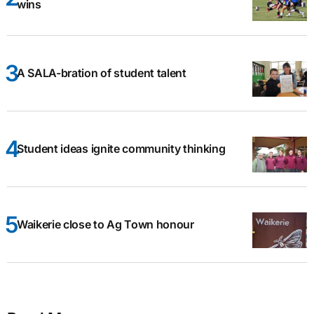
wins
A SALA-bration of student talent
Student ideas ignite community thinking
Waikerie close to Ag Town honour