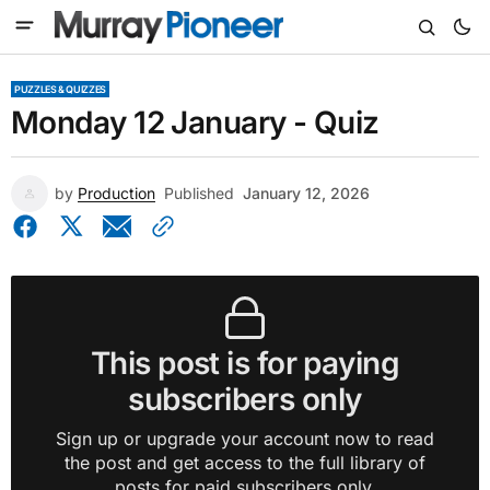
PUZZLES & QUIZZES
Monday 12 January - Quiz
by
Production
Published
January 12, 2026
This post is for paying
subscribers only
Sign up or upgrade your account now to read
the post and get access to the full library of
posts for paid subscribers only.