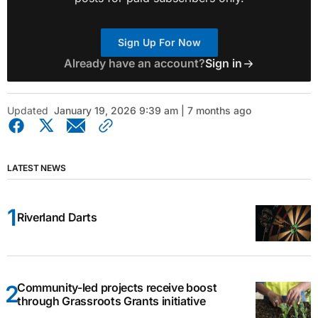
Sign Up For Now
Already have an account?
Sign in
Updated
January 19, 2026 9:39 am | 7 months ago
LATEST NEWS
Riverland Darts
Community-led projects receive boost
through Grassroots Grants initiative