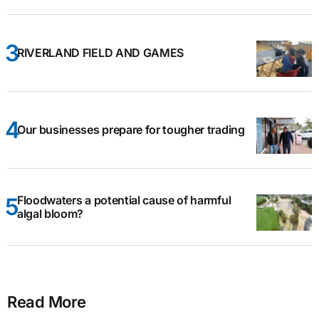
RIVERLAND FIELD AND GAMES
Our businesses prepare for tougher trading
Floodwaters a potential cause of harmful
algal bloom?
Read More