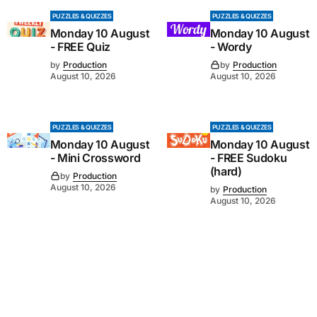
PUZZLES & QUIZZES
PUZZLES & QUIZZES
Monday 10 August
Monday 10 August
- FREE Quiz
- Wordy
by
Production
by
Production
August 10, 2026
August 10, 2026
PUZZLES & QUIZZES
PUZZLES & QUIZZES
Monday 10 August
Monday 10 August
- Mini Crossword
- FREE Sudoku
(hard)
by
Production
August 10, 2026
by
Production
August 10, 2026