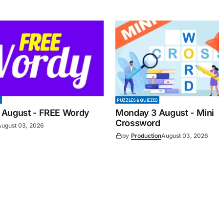
S
PUZZLES & QUIZZES
 August - FREE Wordy
Monday 3 August - Mini
Crossword
August 03, 2026
by
Production
August 03, 2026