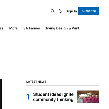
Sign In
Subscribe
es
More
SA Farmer
Irving Design & Print
LATEST NEWS
Student ideas ignite
community thinking