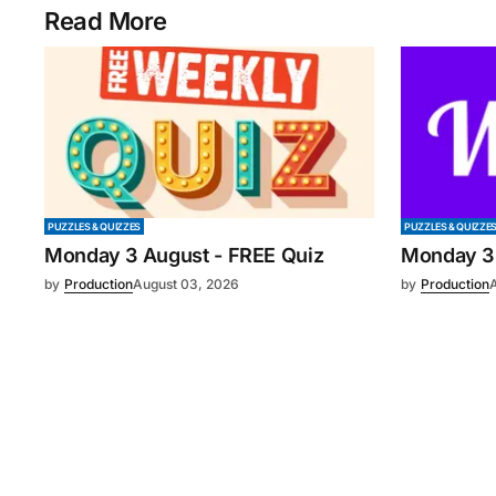
Read More
PUZZLES & QUIZZES
PUZZLES & QUIZZE
Monday 3 August - FREE Quiz
Monday 3
by
Production
August 03, 2026
by
Production