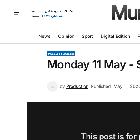
Saturday, 8 August 2026
Renmark
13° Light rain
News
Opinion
Sport
Digital Edition
F
PUZZLES & QUIZZES
Monday 11 May - 
by
Production
Published
May 11, 202
This post is for