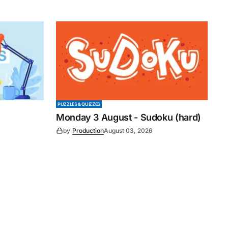
PUZZLES & QUIZZES
Monday 3 August - Sudoku (hard)
by
Production
August 03, 2026