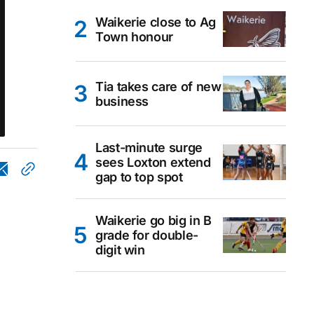
Waikerie close to Ag
Town honour
Tia takes care of new
business
Last-minute surge
sees Loxton extend
gap to top spot
Waikerie go big in B
grade for double-
digit win