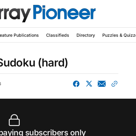
eature Publications
Classifieds
Directory
Puzzles & Quizz
Sudoku (hard)
6
 paying subscribers only