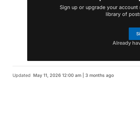
Sign up or upgrade your account n
library of post
S
Already ha
Updated
May 11, 2026 12:00 am | 3 months ago