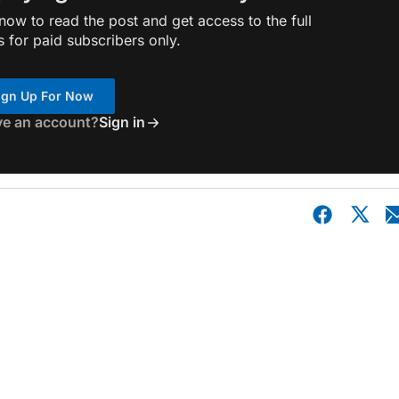
ow to read the post and get access to the full
s for paid subscribers only.
ign Up For Now
ve an account?
Sign in