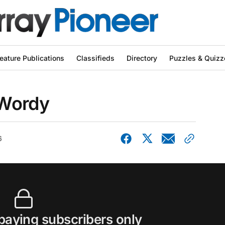
eature Publications
Classifieds
Directory
Puzzles & Quizz
 Wordy
6
 paying subscribers only