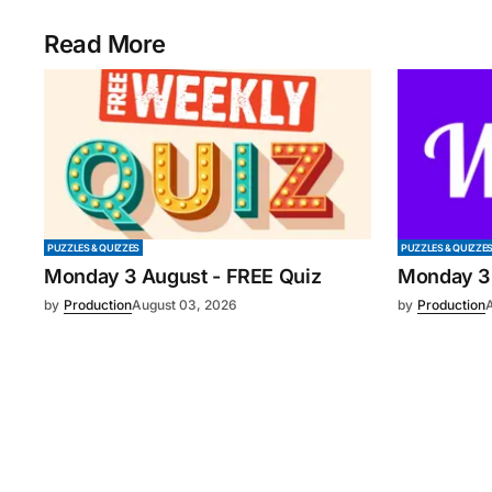
Read More
PUZZLES & QUIZZES
PUZZLES & QUIZZE
Monday 3 August - FREE Quiz
Monday 3
by
Production
August 03, 2026
by
Production