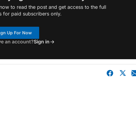
ow to read the post and get access to the full
s for paid subscribers only.
ign Up For Now
ve an account?
Sign in