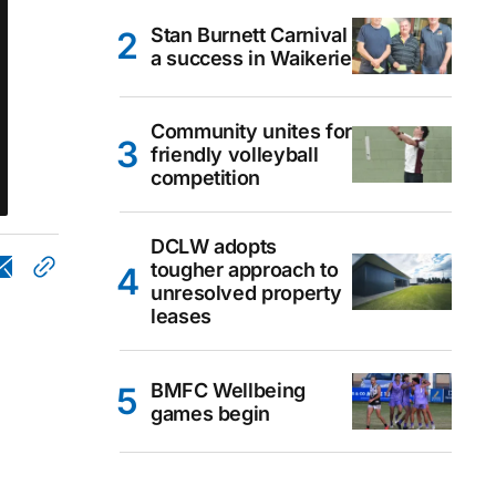
Stan Burnett Carnival
a success in Waikerie
Community unites for
friendly volleyball
competition
DCLW adopts
tougher approach to
unresolved property
leases
BMFC Wellbeing
games begin