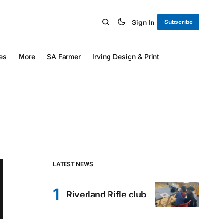
Sign In
Subscribe
es
More
SA Farmer
Irving Design & Print
LATEST NEWS
Riverland Rifle club