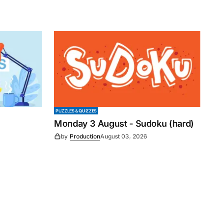
PUZZLES & QUIZZES
Monday 3 August - Sudoku (hard)
by
Production
August 03, 2026