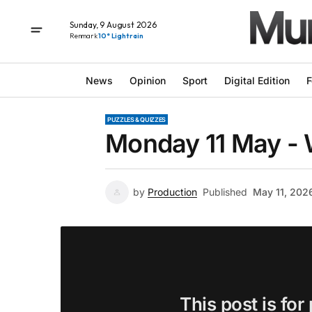
Sunday, 9 August 2026
Renmark
10° Light rain
News
Opinion
Sport
Digital Edition
F
PUZZLES & QUIZZES
Monday 11 May -
by
Production
Published
May 11, 202
This post is for