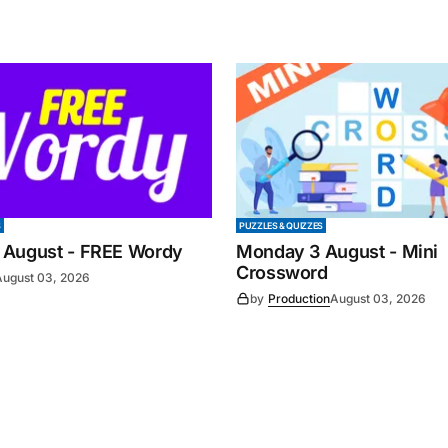
S
PUZZLES & QUIZZES
 August - FREE Wordy
Monday 3 August - Mini
Crossword
August 03, 2026
by
Production
August 03, 2026