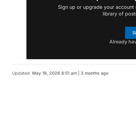
Sign up or upgrade your account n
library of post
S
Already ha
Updated
May 18, 2026 8:51 am | 3 months ago