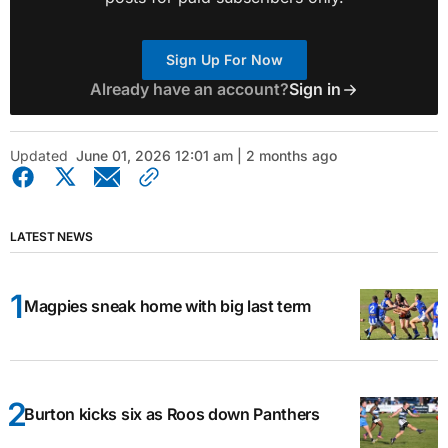
Sign Up For Now
Already have an account?
Sign in
Updated
June 01, 2026 12:01 am | 2 months ago
LATEST NEWS
Magpies sneak home with big last term
Burton kicks six as Roos down Panthers