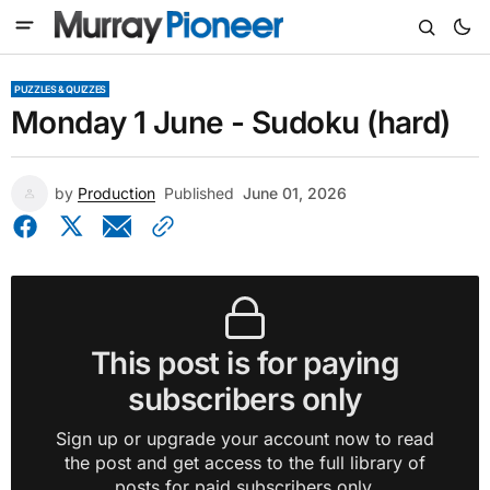
PUZZLES & QUIZZES
Monday 1 June - Sudoku (hard)
by
Production
Published
June 01, 2026
This post is for paying
subscribers only
Sign up or upgrade your account now to read
the post and get access to the full library of
posts for paid subscribers only.