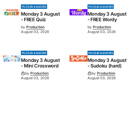
PUZZLES & QUIZZES
PUZZLES & QUIZZES
Monday 3 August
Monday 3 August
- FREE Quiz
- FREE Wordy
by
Production
by
Production
August 03, 2026
August 03, 2026
PUZZLES & QUIZZES
PUZZLES & QUIZZES
Monday 3 August
Monday 3 August
- Mini Crossword
- Sudoku (hard)
by
Production
by
Production
August 03, 2026
August 03, 2026