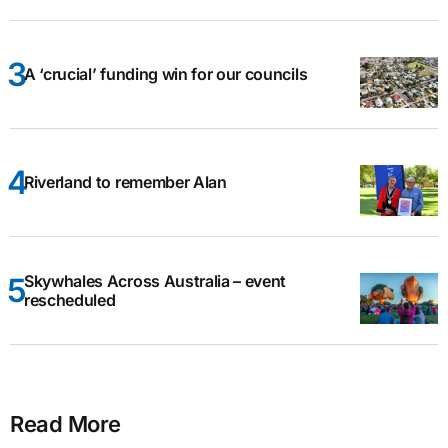
A ‘crucial’ funding win for our councils
Riverland to remember Alan
Skywhales Across Australia – event
rescheduled
Read More