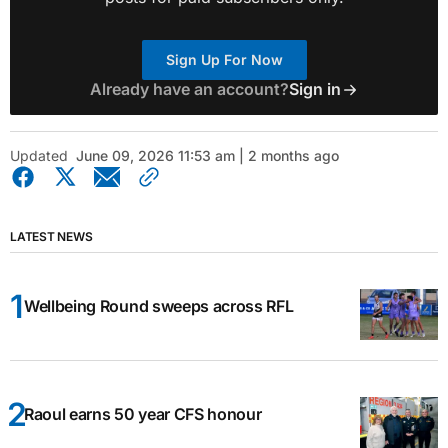
Sign Up For Now
Already have an account?
Sign in
Updated
June 09, 2026 11:53 am | 2 months ago
LATEST NEWS
Wellbeing Round sweeps across RFL
Raoul earns 50 year CFS honour