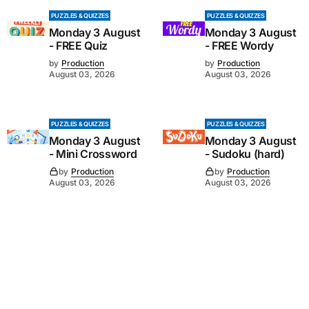
PUZZLES & QUIZZES
PUZZLES & QUIZZES
Monday 3 August
Monday 3 August
- FREE Quiz
- FREE Wordy
by
Production
by
Production
August 03, 2026
August 03, 2026
PUZZLES & QUIZZES
PUZZLES & QUIZZES
Monday 3 August
Monday 3 August
- Mini Crossword
- Sudoku (hard)
by
Production
by
Production
August 03, 2026
August 03, 2026