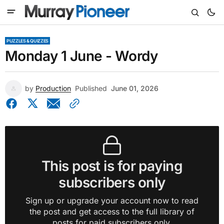
PUZZLES & QUIZZES
Monday 1 June - Wordy
by
Production
Published
June 01, 2026
This post is for paying
subscribers only
Sign up or upgrade your account now to read
the post and get access to the full library of
posts for paid subscribers only.