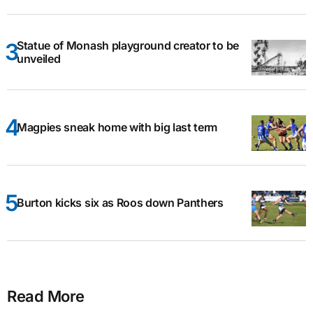
Statue of Monash playground creator to be
unveiled
Magpies sneak home with big last term
Burton kicks six as Roos down Panthers
Read More