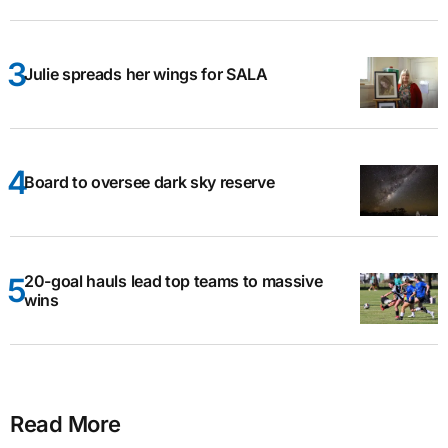
Julie spreads her wings for SALA
Board to oversee dark sky reserve
20-goal hauls lead top teams to massive
wins
Read More