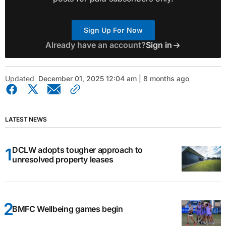
Sign Up For Now
Already have an account?
Sign in
Updated
December 01, 2025 12:04 am | 8 months ago
LATEST NEWS
DCLW adopts tougher approach to
unresolved property leases
BMFC Wellbeing games begin