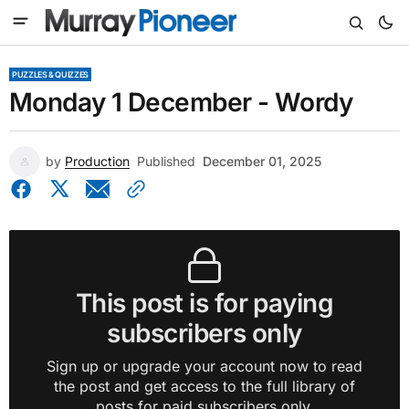
PUZZLES & QUIZZES
Monday 1 December - Wordy
by
Production
Published
December 01, 2025
This post is for paying
subscribers only
Sign up or upgrade your account now to read
the post and get access to the full library of
posts for paid subscribers only.