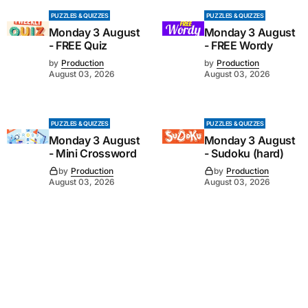
PUZZLES & QUIZZES
PUZZLES & QUIZZES
Monday 3 August
Monday 3 August
- FREE Quiz
- FREE Wordy
by
Production
by
Production
August 03, 2026
August 03, 2026
PUZZLES & QUIZZES
PUZZLES & QUIZZES
Monday 3 August
Monday 3 August
- Mini Crossword
- Sudoku (hard)
by
Production
by
Production
August 03, 2026
August 03, 2026