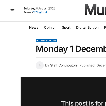
Saturday, 8 August 2026
Renmark
12° Light rain
News
Opinion
Sport
Digital Edition
F
PUZZLES & QUIZZES
Monday 1 Decemb
by
Staff Contributors
Published
Decem
This post is for