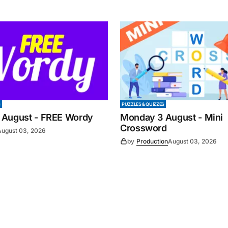
S
PUZZLES & QUIZZES
 August - FREE Wordy
Monday 3 August - Mini
Crossword
August 03, 2026
by
Production
August 03, 2026