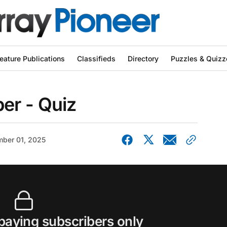
eature Publications
Classifieds
Directory
Puzzles & Quizz
er - Quiz
ber 01, 2025
 paying subscribers only