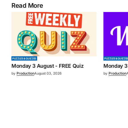
Read More
PUZZLES & QUIZZES
PUZZLES & QUIZZE
Monday 3 August - FREE Quiz
Monday 3
by
Production
August 03, 2026
by
Production