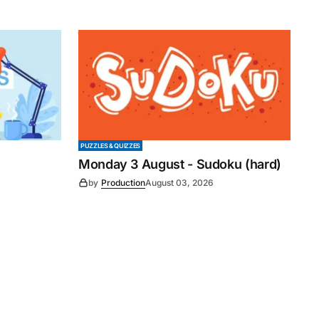
PUZZLES & QUIZZES
Monday 3 August - Sudoku (hard)
by
Production
August 03, 2026