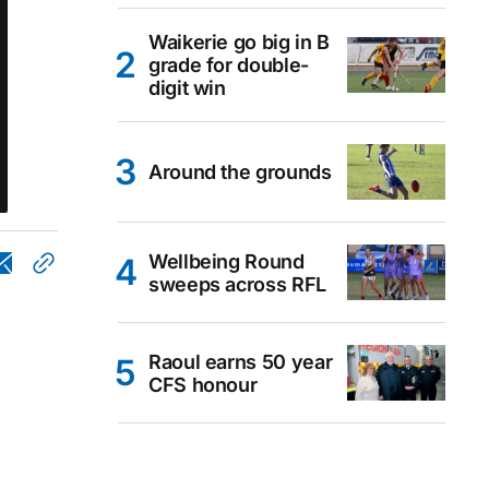
Waikerie go big in B
grade for double-
digit win
Around the grounds
Wellbeing Round
sweeps across RFL
Raoul earns 50 year
CFS honour