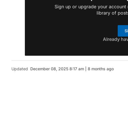
Sign up or upgrade your account n
library of post
S
Already ha
Updated
December 08, 2025 8:17 am | 8 months ago