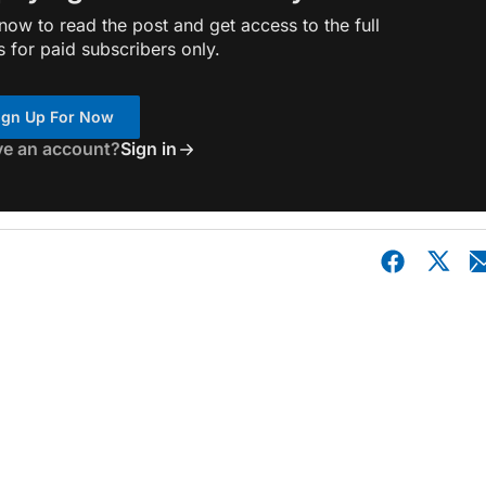
ow to read the post and get access to the full
s for paid subscribers only.
ign Up For Now
ve an account?
Sign in