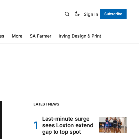
Sign In
Subscribe
es
More
SA Farmer
Irving Design & Print
LATEST NEWS
Last-minute surge
sees Loxton extend
gap to top spot