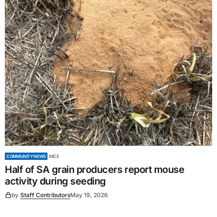
COMMUNITY NEWS
MICE
Half of SA grain producers report mouse
activity during seeding
by
Staff Contributors
May 19, 2026