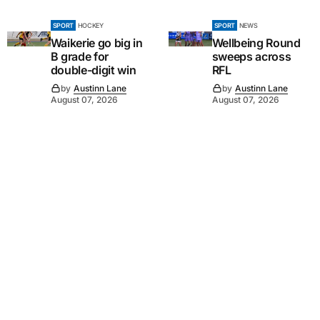
SPORT
HOCKEY
SPORT
NEWS
Waikerie go big in
Wellbeing Round
B grade for
sweeps across
double-digit win
RFL
by
Austinn Lane
by
Austinn Lane
August 07, 2026
August 07, 2026