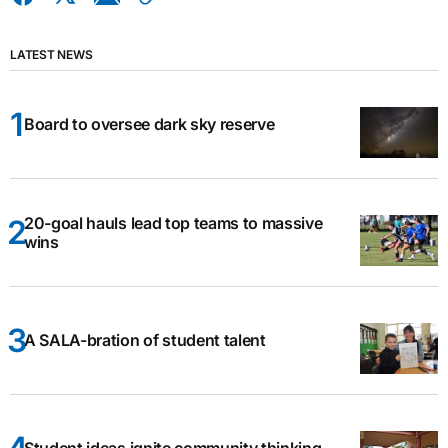
LATEST NEWS
Board to oversee dark sky reserve
20-goal hauls lead top teams to massive
wins
A SALA-bration of student talent