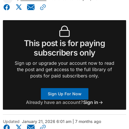
This post is for paying
subscribers only
Sign up or upgrade your account now to read
the post and get access to the full library of
posts for paid subscribers only.
Sign Up For Now
Already have an account?
Sign in
Updated
January 21, 2026 6:01 am | 7 months ago