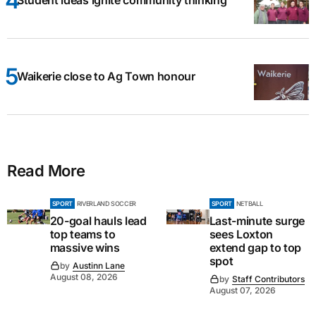
Student ideas ignite community thinking
Waikerie close to Ag Town honour
Read More
SPORT
RIVERLAND SOCCER
SPORT
NETBALL
20-goal hauls lead
Last-minute surge
top teams to
sees Loxton
massive wins
extend gap to top
spot
by
Austinn Lane
August 08, 2026
by
Staff Contributors
August 07, 2026