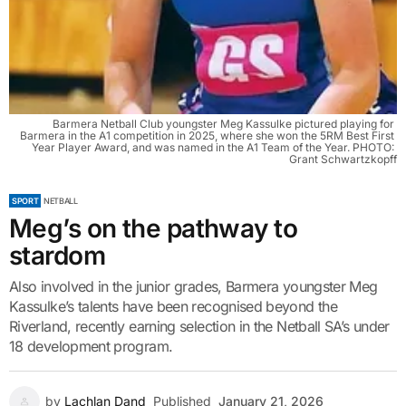
Barmera Netball Club youngster Meg Kassulke pictured playing for 
Barmera in the A1 competition in 2025, where she won the 5RM Best First 
Year Player Award, and was named in the A1 Team of the Year. PHOTO: 
Grant Schwartzkopff
SPORT
NETBALL
Meg’s on the pathway to
stardom
Also involved in the junior grades, Barmera youngster Meg
Kassulke’s talents have been recognised beyond the
Riverland, recently earning selection in the Netball SA’s under
18 development program.
by
Lachlan Dand
Published
January 21, 2026