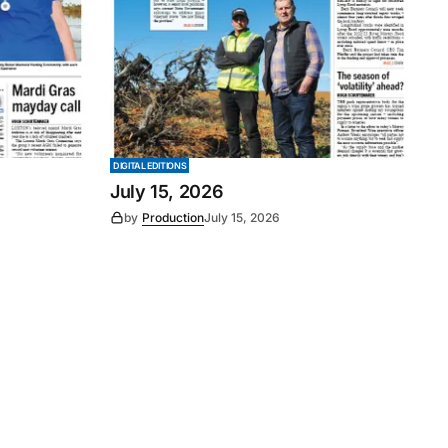
DIGITAL EDITIONS
July 15, 2026
by
Production
July 15, 2026