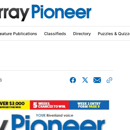
eature Publications
Classifieds
Directory
Puzzles & Quizz
6