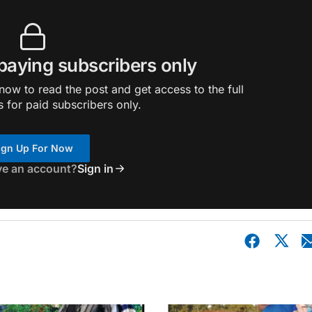
 paying subscribers only
ow to read the post and get access to the full
s for paid subscribers only.
ign Up For Now
ve an account?
Sign in