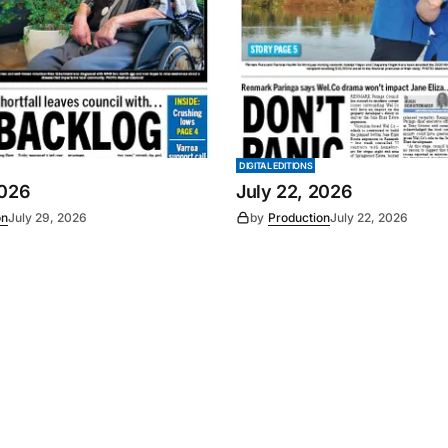
DIGITAL EDITIONS
2026
July 22, 2026
on
July 29, 2026
by
Production
July 22, 2026