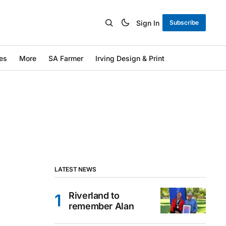
Sign In
Subscribe
es
More
SA Farmer
Irving Design & Print
LATEST NEWS
Riverland to
remember Alan