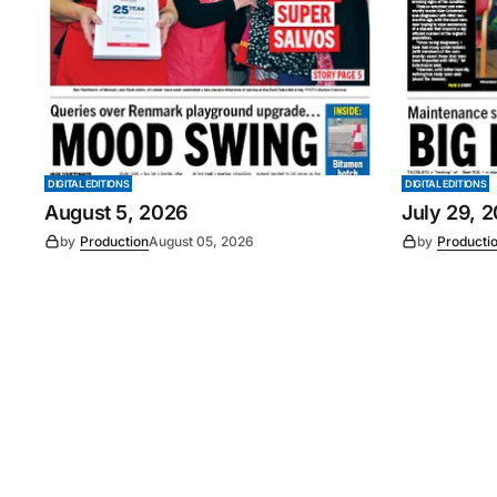
DIGITAL EDITIONS
DIGITAL EDITIONS
August 5, 2026
July 29, 
by
Production
August 05, 2026
by
Producti