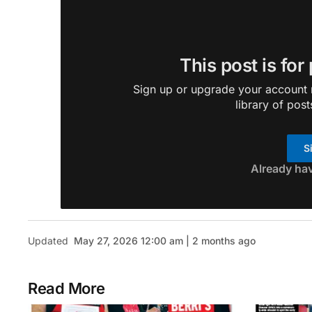
This post is for
Sign up or upgrade your account n
library of post
S
Already ha
Updated
May 27, 2026 12:00 am | 2 months ago
Read More