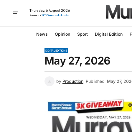
Thursday, 6 August 2026
Renmark
17° Overcast clouds
News
Opinion
Sport
Digital Edition
F
DIGITAL EDITIONS
May 27, 2026
by
Production
Published
May 27, 202