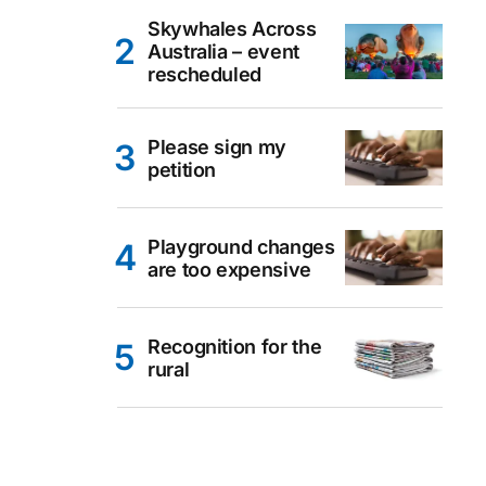
Skywhales Across
Australia – event
rescheduled
Please sign my
petition
Playground changes
are too expensive
Recognition for the
rural