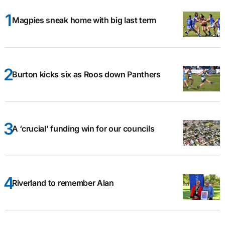
Magpies sneak home with big last term
Burton kicks six as Roos down Panthers
A ‘crucial’ funding win for our councils
Riverland to remember Alan