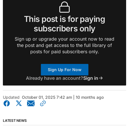
This post is for paying
subscribers only
Sign up or upgrade your account now to read
the post and get access to the full library of
posts for paid subscribers only.
Sign Up For Now
Already have an account?
Sign in
Updated
October 01, 2025 7:42 am | 10 months ago
LATEST NEWS