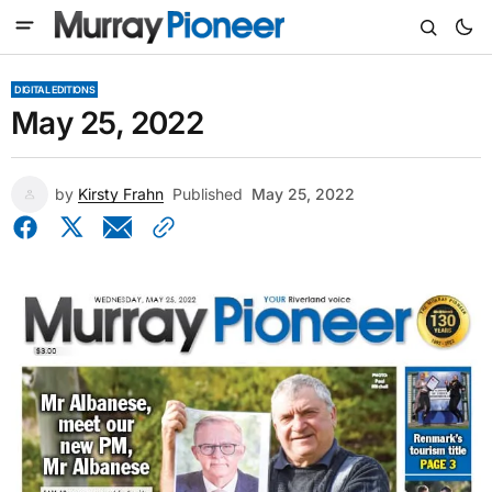
DIGITAL EDITIONS
May 25, 2022
by
Kirsty Frahn
Published
May 25, 2022