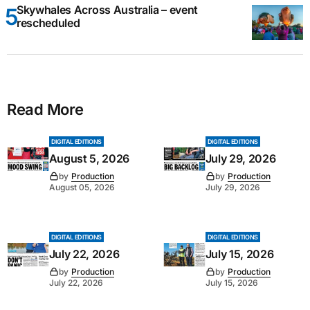
Skywhales Across Australia – event
rescheduled
Read More
DIGITAL EDITIONS
DIGITAL EDITIONS
August 5, 2026
July 29, 2026
by
Production
by
Production
August 05, 2026
July 29, 2026
DIGITAL EDITIONS
DIGITAL EDITIONS
July 22, 2026
July 15, 2026
by
Production
by
Production
July 22, 2026
July 15, 2026