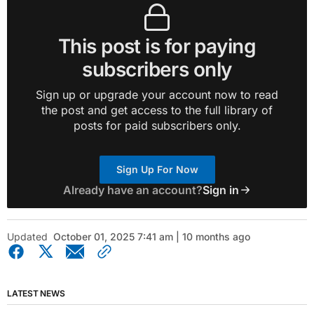
This post is for paying
subscribers only
Sign up or upgrade your account now to read
the post and get access to the full library of
posts for paid subscribers only.
Sign Up For Now
Already have an account?
Sign in
Updated
October 01, 2025 7:41 am | 10 months ago
LATEST NEWS