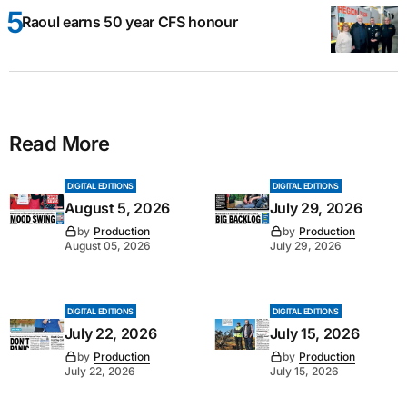
Raoul earns 50 year CFS honour
Read More
DIGITAL EDITIONS
DIGITAL EDITIONS
August 5, 2026
July 29, 2026
by
Production
by
Production
August 05, 2026
July 29, 2026
DIGITAL EDITIONS
DIGITAL EDITIONS
July 22, 2026
July 15, 2026
by
Production
by
Production
July 22, 2026
July 15, 2026