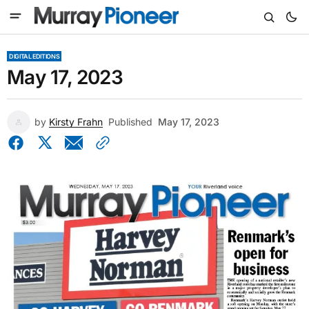
DIGITAL EDITIONS
May 17, 2023
by
Kirsty Frahn
Published
May 17, 2023