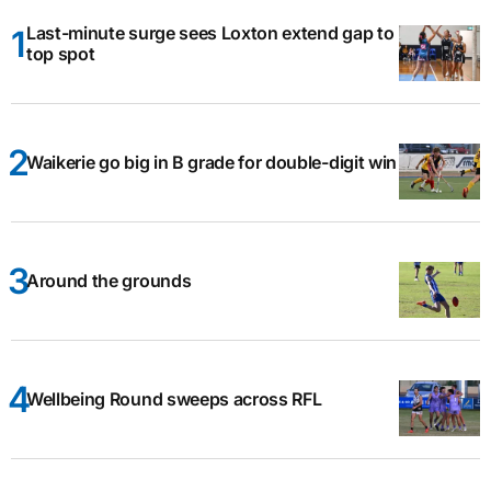
Last-minute surge sees Loxton extend gap to
top spot
Waikerie go big in B grade for double-digit win
Around the grounds
Wellbeing Round sweeps across RFL