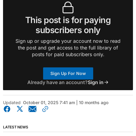
This post is for paying
subscribers only
Sign up or upgrade your account now to read
the post and get access to the full library of
posts for paid subscribers only.
Sign Up For Now
Already have an account?
Sign in
Updated
October 01, 2025 7:41 am | 10 months ago
LATEST NEWS