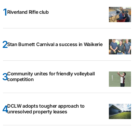
Riverland Rifle club
Stan Burnett Carnival a success in Waikerie
Community unites for friendly volleyball
competition
DCLW adopts tougher approach to
unresolved property leases