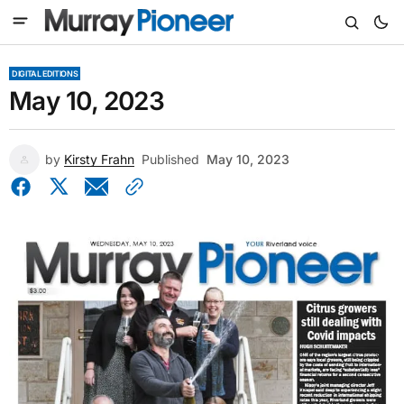
DIGITAL EDITIONS
May 10, 2023
by
Kirsty Frahn
Published
May 10, 2023