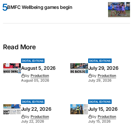
BMFC Wellbeing games begin
Read More
DIGITAL EDITIONS
DIGITAL EDITIONS
August 5, 2026
July 29, 2026
by
Production
by
Production
August 05, 2026
July 29, 2026
DIGITAL EDITIONS
DIGITAL EDITIONS
July 22, 2026
July 15, 2026
by
Production
by
Production
July 22, 2026
July 15, 2026