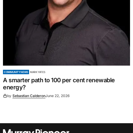
COMMUNITY NEWS
MARK YATES
A smarter path to 100 per cent renewable
energy?
by
Sebastian Calderon
June 22, 2026