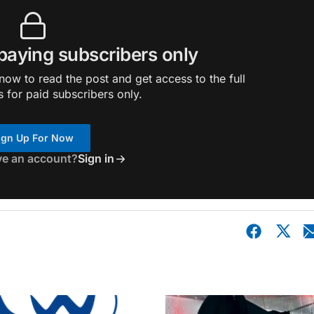
 paying subscribers only
ow to read the post and get access to the full
s for paid subscribers only.
ign Up For Now
ve an account?
Sign in