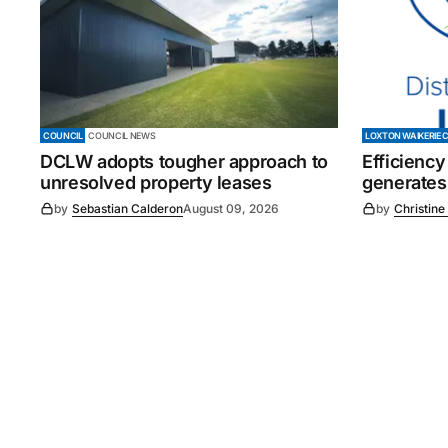
COUNCIL
COUNCIL NEWS
LOXTON WAIKERIE 
DCLW adopts tougher approach to
Efficiency
unresolved property leases
generates
by
Sebastian Calderon
August 09, 2026
by
Christine