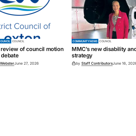
COUNCIL
COUNCIL
COMMUNITY NEWS
COUNCIL
 review of council motion
MMC’s new disability and
 debate
strategy
 Webster
June 27, 2026
by
Staff Contributors
June 16, 202