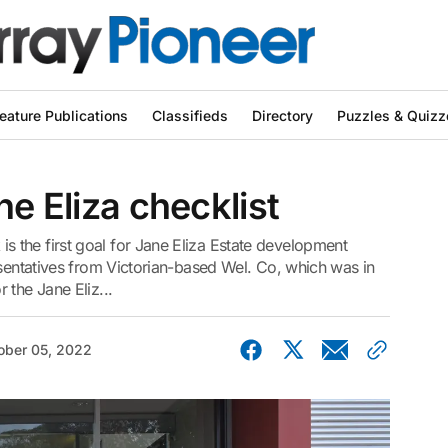
eature Publications
Classifieds
Directory
Puzzles & Quizz
ne Eliza checklist
the first goal for Jane Eliza Estate development
esentatives from Victorian-based Wel. Co, which was in
 the Jane Eliz...
ober 05, 2022