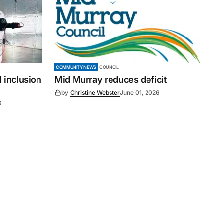
COMMUNITY NEWS
COUNCIL
 inclusion
Mid Murray reduces deficit
by
Christine Webster
June 01, 2026
6