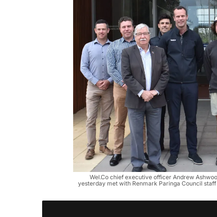
Wel.Co chief executive officer Andrew Ashwood
yesterday met with Renmark Paringa Council staff