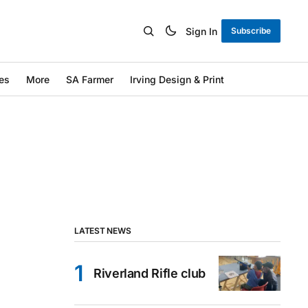
Sign In
Subscribe
es
More
SA Farmer
Irving Design & Print
LATEST NEWS
Riverland Rifle club