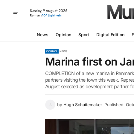
Sunday, 9 August 2026
Renmark
10° Light rain
News
Opinion
Sport
Digital Edition
F
COUNCIL
NEWS
Marina first on Ja
COMPLETION of a new marina in Renmark is 
partners visiting the town this week. Repr
August selected as development partner for
by
Hugh Schuitemaker
Published
Oct