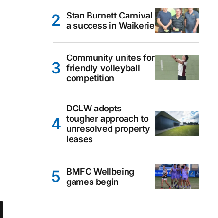
Stan Burnett Carnival
a success in Waikerie
Community unites for
friendly volleyball
competition
DCLW adopts
tougher approach to
unresolved property
leases
BMFC Wellbeing
games begin