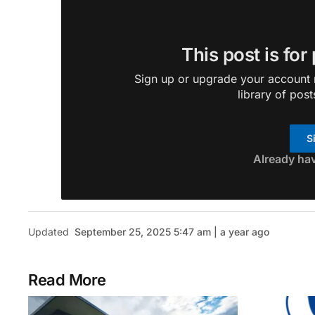
This post is for
Sign up or upgrade your account n
library of post
S
Already ha
Updated
September 25, 2025 5:47 am | a year ago
Read More