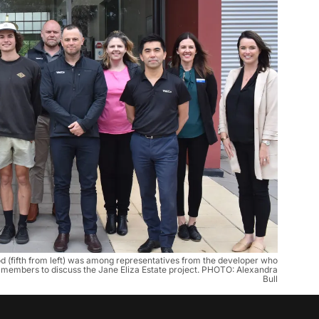
 (fifth from left) was among representatives from the developer who
 members to discuss the Jane Eliza Estate project. PHOTO: Alexandra
Bull