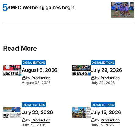
BMFC Wellbeing games begin
Read More
DIGITAL EDITIONS
DIGITAL EDITIONS
August 5, 2026
July 29, 2026
by
Production
by
Production
August 05, 2026
July 29, 2026
DIGITAL EDITIONS
DIGITAL EDITIONS
July 22, 2026
July 15, 2026
by
Production
by
Production
July 22, 2026
July 15, 2026