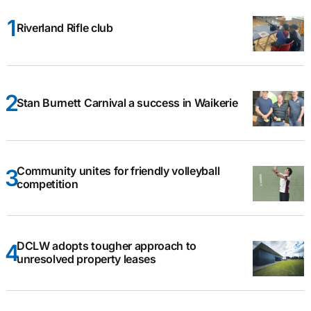
Riverland Rifle club
Stan Burnett Carnival a success in Waikerie
Community unites for friendly volleyball
competition
DCLW adopts tougher approach to
unresolved property leases