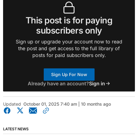
This post is for paying
subscribers only
Sign up or upgrade your account now to read
the post and get access to the full library of
posts for paid subscribers only.
Sign Up For Now
Already have an account?
Sign in
Updated
October 01, 2025 7:40 am | 10 months ago
LATEST NEWS