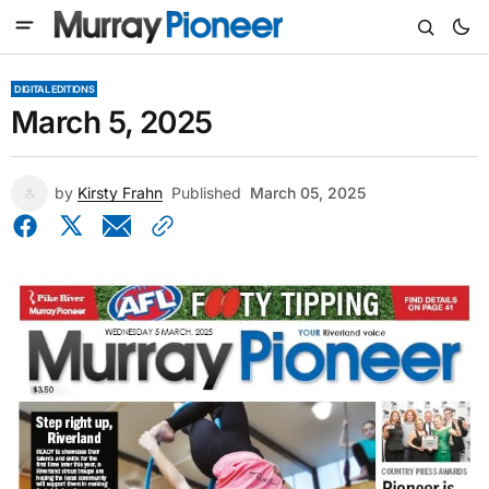
DIGITAL EDITIONS
March 5, 2025
by
Kirsty Frahn
Published
March 05, 2025