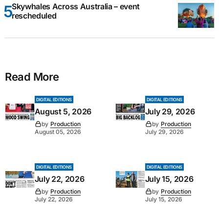
Skywhales Across Australia – event
rescheduled
Read More
DIGITAL EDITIONS
DIGITAL EDITIONS
August 5, 2026
July 29, 2026
by
Production
by
Production
August 05, 2026
July 29, 2026
DIGITAL EDITIONS
DIGITAL EDITIONS
July 22, 2026
July 15, 2026
by
Production
by
Production
July 22, 2026
July 15, 2026