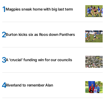
Magpies sneak home with big last term
Burton kicks six as Roos down Panthers
A ‘crucial’ funding win for our councils
Riverland to remember Alan