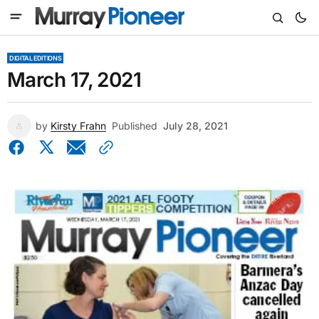
DIGITAL EDITIONS
March 17, 2021
by
Kirsty Frahn
Published
July 28, 2021