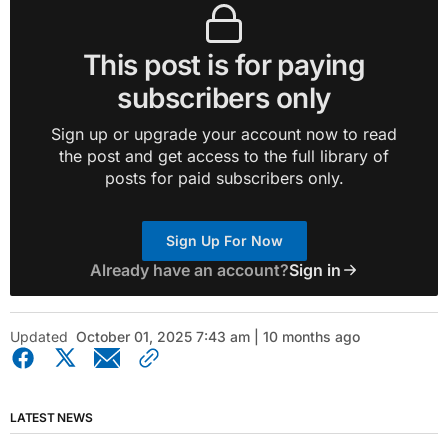
This post is for paying
subscribers only
Sign up or upgrade your account now to read
the post and get access to the full library of
posts for paid subscribers only.
Sign Up For Now
Already have an account?
Sign in
Updated
October 01, 2025 7:43 am | 10 months ago
LATEST NEWS