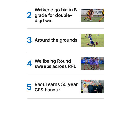
Waikerie go big in B
grade for double-
digit win
Around the grounds
Wellbeing Round
sweeps across RFL
Raoul earns 50 year
CFS honour