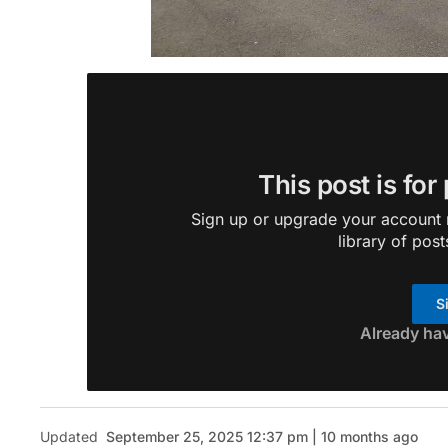
This post is for
Sign up or upgrade your account n
library of post
S
Already ha
Updated
September 25, 2025 12:37 pm | 10 months ago