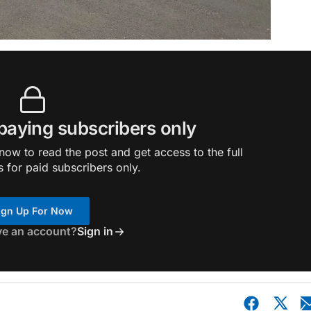
 paying subscribers only
ow to read the post and get access to the full
s for paid subscribers only.
ign Up For Now
ve an account?
Sign in