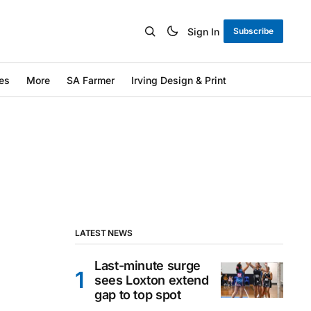
Sign In
Subscribe
es
More
SA Farmer
Irving Design & Print
LATEST NEWS
Last-minute surge
sees Loxton extend
gap to top spot