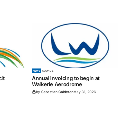
NEWS
COUNCIL
it
Annual invoicing to begin at
Waikerie Aerodrome
6
by
Sebastian Calderon
May 31, 2026