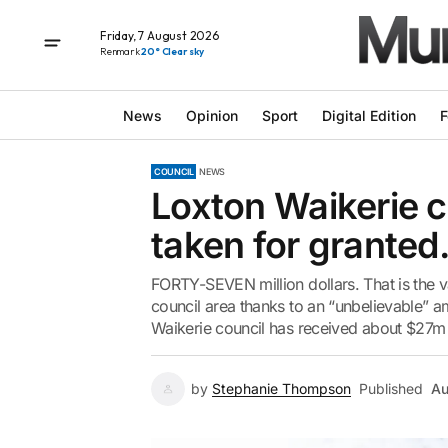
Friday, 7 August 2026
Renmark
20° Clear sky
News
Opinion
Sport
Digital Edition
F
COUNCIL
NEWS
Loxton Waikerie c
taken for grante
FORTY-SEVEN million dollars. That is the 
council area thanks to an “unbelievable” am
Waikerie council has received about $27m 
by
Stephanie Thompson
Published
Au