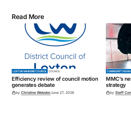
Read More
LOXTON WAIKERIE COUNCIL
COUNCIL
COMMUNITY NEWS
Efficiency review of council motion
MMC’s new
generates debate
strategy
by
Christine Webster
June 27, 2026
by
Staff Con