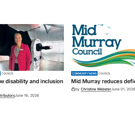
COUNCIL
COMMUNITY NEWS
COUNCIL
 disability and inclusion
Mid Murray reduces defic
by
Christine Webster
June 01, 202
tributors
June 16, 2026