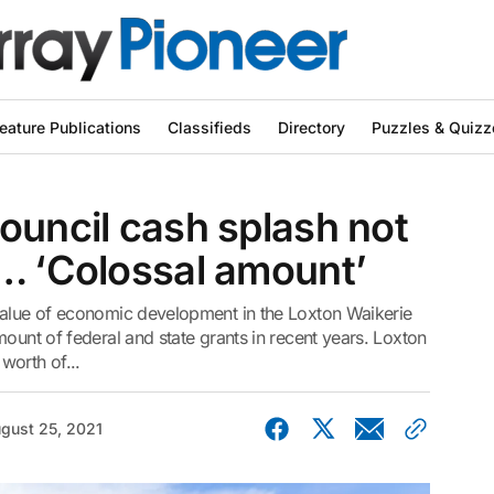
eature Publications
Classifieds
Directory
Puzzles & Quizz
ouncil cash splash not
d… ‘Colossal amount’
value of economic development in the Loxton Waikerie
ount of federal and state grants in recent years. Loxton
worth of...
gust 25, 2021