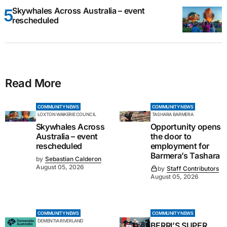
Skywhales Across Australia – event
rescheduled
Read More
COMMUNITY NEWS
COMMUNITY NEWS
LOXTON WAIKERIE COUNCIL
TASHARA BARMERA
Skywhales Across
Opportunity opens
Australia – event
the door to
rescheduled
employment for
Barmera’s Tashara
by
Sebastian Calderon
August 05, 2026
by
Staff Contributors
August 05, 2026
COMMUNITY NEWS
COMMUNITY NEWS
DEMENTIA RIVERLAND
BERRI’S SUPER