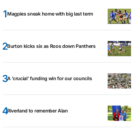
Magpies sneak home with big last term
Burton kicks six as Roos down Panthers
A ‘crucial’ funding win for our councils
Riverland to remember Alan