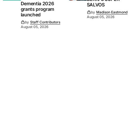
Dementia 2026
SALVOS
grants program
by
Madison Eastmond
launched
August 05, 2026
by
Staff Contributors
August 05, 2026