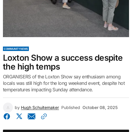
COMMUNITY NEWS
Loxton Show a success despite
the high temps
ORGANISERS of the Loxton Show say enthusiasm among
locals was still high for the long weekend event, despite hot
temperatures impacting Sunday attendance.
by
Hugh Schuitemaker
Published
October 08, 2025