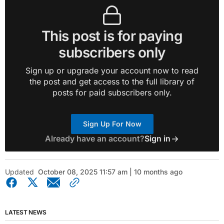
This post is for paying
subscribers only
Sign up or upgrade your account now to read
the post and get access to the full library of
posts for paid subscribers only.
Sign Up For Now
Already have an account?
Sign in
Updated
October 08, 2025 11:57 am | 10 months ago
LATEST NEWS