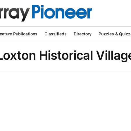
eature Publications
Classifieds
Directory
Puzzles & Quizz
Loxton Historical Villag