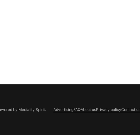
Powered by
Mediality Spirit
.
Advertising
FAQ
About us
Privacy policy
Contact u