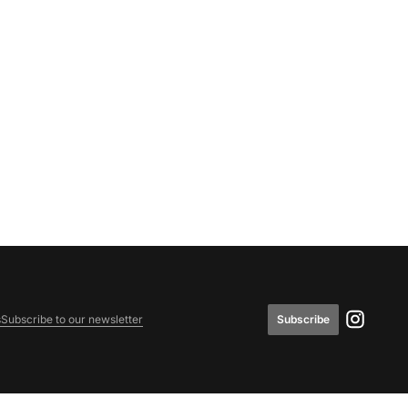
Subscribe
s
Subscribe to our newsletter