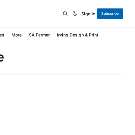
Sign In
Subscribe
es
More
SA Farmer
Irving Design & Print
e