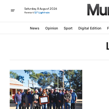
Saturday, 8 August 2026
Renmark
12° Light rain
News
Opinion
Sport
Digital Edition
F