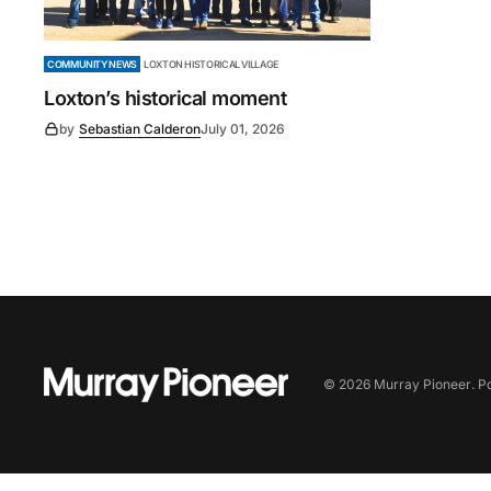
COMMUNITY NEWS
LOXTON HISTORICAL VILLAGE
Loxton’s historical moment
by
Sebastian Calderon
July 01, 2026
©
2026
Murray Pioneer
. 